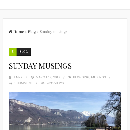
Home
»
Blog
»
Sunday musings
BLOG
SUNDAY MUSINGS
LENNY
MARCH 19, 2017
BLOGGING
,
MUSINGS
1 COMMENT
2395 VIEWS