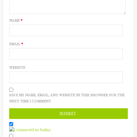
NAME
*
EMAIL
*
WEBSITE
SAVE MY NAME, EMAIL, AND WEBSITE IN THIS BROWSER FOR THE
NEXT TIME I COMMENT.