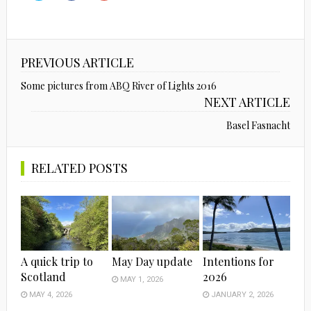
share
share
share
on
on
on
Twitter
Facebook
Google+
(Opens
(Opens
(Opens
in
in
in
new
new
new
window)
window)
window)
PREVIOUS ARTICLE
Some pictures from ABQ River of Lights 2016
NEXT ARTICLE
Basel Fasnacht
RELATED POSTS
A quick trip to
May Day update
Intentions for
Scotland
2026
MAY 1, 2026
MAY 4, 2026
JANUARY 2, 2026