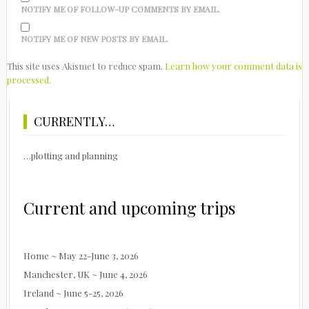
NOTIFY ME OF FOLLOW-UP COMMENTS BY EMAIL.
NOTIFY ME OF NEW POSTS BY EMAIL.
This site uses Akismet to reduce spam.
Learn how your comment data is
processed.
CURRENTLY…
…plotting and planning
Current and upcoming trips
Home ~ May 22-June 3, 2026
Manchester, UK ~ June 4, 2026
Ireland ~ June 5-25, 2026