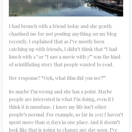
I had brunch with a friend today and she gently
chastised me for not posting anything on my blog
recently. I explained that as I’ve mostly been
catching up with friends, I didn’t think that “I had
lunch with
x”
or “I saw a movie with
y
” was the kind
of scintillating story that people wanted to read.
Her response? “Ooh, what film did you see?”
So maybe I’m wrong and she has a point. Maybe
people are interested in what I’m doing, even if I
think it is mundane. I know my life isn’t other
people’s normal. For example, so far in 2017 I haven’t
spent more than 15 days in one place. And it doesn’t
look like that is going to change any day soon. I’ve