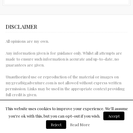
DISCLAIMER
All opinions are my own.
Any information given is for guidance only. Whilst all attempts are
made to ensure such information is accurate and up-to-date, no
guarantees are given.
Unauthorized use or reproduction of the material or images on
mygreatbigadventure.com is not allowed without express written
permission. Links may be used in the appropriate context providing
full credit is given.
This website uses cookies to improve your experience. We'll assume
you're ok with this, but you can opt-out if you wish.
Accept
© Copyright 2015
Reject
Read More