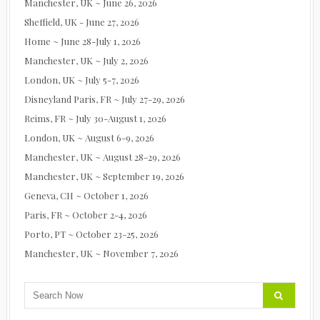
Manchester, UK ~ June 26, 2026
Sheffield, UK - June 27, 2026
Home ~ June 28-July 1, 2026
Manchester, UK ~ July 2, 2026
London, UK ~ July 5-7, 2026
Disneyland Paris, FR ~ July 27-29, 2026
Reims, FR ~ July 30-August 1, 2026
London, UK ~ August 6-9, 2026
Manchester, UK ~ August 28-29, 2026
Manchester, UK ~ September 19, 2026
Geneva, CH ~ October 1, 2026
Paris, FR ~ October 2-4, 2026
Porto, PT ~ October 23-25, 2026
Manchester, UK ~ November 7, 2026