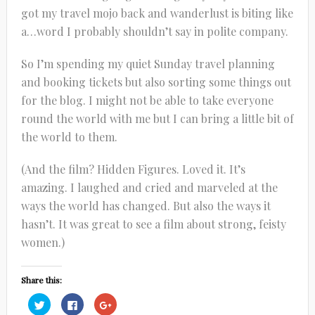
got my travel mojo back and wanderlust is biting like
a…word I probably shouldn’t say in polite company.
So I’m spending my quiet Sunday travel planning
and booking tickets but also sorting some things out
for the blog. I might not be able to take everyone
round the world with me but I can bring a little bit of
the world to them.
(And the film? Hidden Figures. Loved it. It’s
amazing. I laughed and cried and marveled at the
ways the world has changed. But also the ways it
hasn’t. It was great to see a film about strong, feisty
women.)
Share this:
Click
Click
Click
to
to
to