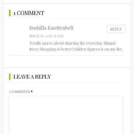
1 COMMENT
Sushilla Knottenbelt
REPLY
March 19, 2017 at 15:16
Totally agree about sharing the everyday things!
More blogging is better! Hidden figures is on my list.
LEAVE A REPLY
COMMENTS
*