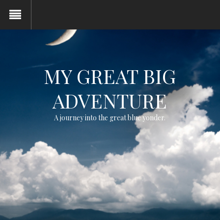
MY GREAT BIG
ADVENTURE
A journey into the great blue yonder.