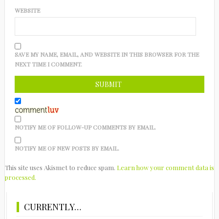
WEBSITE
SAVE MY NAME, EMAIL, AND WEBSITE IN THIS BROWSER FOR THE
NEXT TIME I COMMENT.
NOTIFY ME OF FOLLOW-UP COMMENTS BY EMAIL.
NOTIFY ME OF NEW POSTS BY EMAIL.
This site uses Akismet to reduce spam.
Learn how your comment data is
processed.
CURRENTLY…