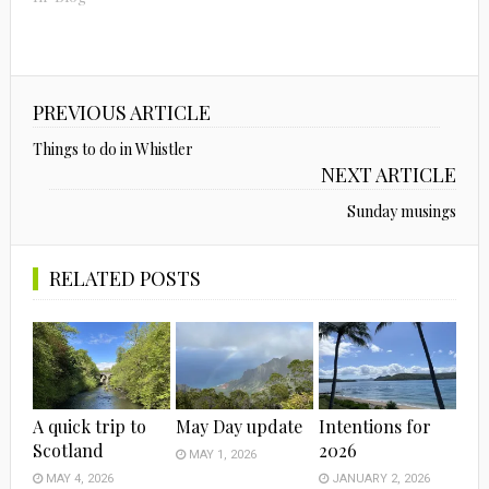
PREVIOUS ARTICLE
Things to do in Whistler
NEXT ARTICLE
Sunday musings
RELATED POSTS
A quick trip to
May Day update
Intentions for
Scotland
2026
MAY 1, 2026
MAY 4, 2026
JANUARY 2, 2026