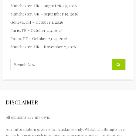
Manchester, UK ~ August 28-29, 2026
Manchester, UK ~ September 19, 2026
Geneva, CH ~ October 1, 2026
Paris, FR ~ October 2-4, 2026
Porto, PT ~ October 23-25, 2026
Manchester, UK ~ November 7, 2026
DISCLAIMER
All opinions are my own.
Any information given is for guidance only. Whilst all attempts are
made to ensure such information is accurate and up-to-date, no