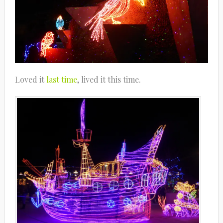
Loved it
last time
, lived it this time.