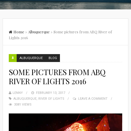
Home
»
Albuquerque
»
Some pictures from ABQ River of
Lights 2016
ALBUQUERQUE
BLOG
SOME PICTURES FROM ABQ
RIVER OF LIGHTS 2016
LENNY
FEBRUARY 13, 2017
ALBUQUERQUE
,
RIVER OF LIGHTS
LEAVE A COMMENT
3081 VIEWS