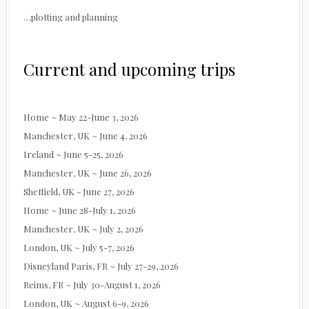
…plotting and planning
Current and upcoming trips
Home ~ May 22-June 3, 2026
Manchester, UK ~ June 4, 2026
Ireland ~ June 5-25, 2026
Manchester, UK ~ June 26, 2026
Sheffield, UK - June 27, 2026
Home ~ June 28-July 1, 2026
Manchester, UK ~ July 2, 2026
London, UK ~ July 5-7, 2026
Disneyland Paris, FR ~ July 27-29, 2026
Reims, FR ~ July 30-August 1, 2026
London, UK ~ August 6-9, 2026