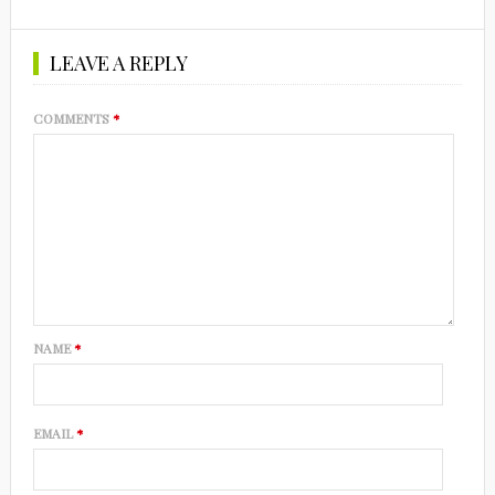
LEAVE A REPLY
COMMENTS
*
NAME
*
EMAIL
*