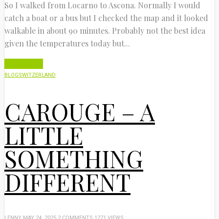
So I walked from Locarno to Ascona. Normally I would
catch a boat or a bus but I checked the map and it looked
walkable in about 90 minutes. Probably not the best idea
given the temperatures today but...
Read More
BLOG
SWITZERLAND
CAROUGE – A
LITTLE
SOMETHING
DIFFERENT
LENNY
MAY 24, 2025
2 COMMENTS
1271 VIEWS