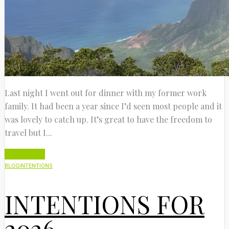
Last night I went out for dinner with my former work
family. It had been a year since I’d seen most people and it
was lovely to catch up. It’s great to have the freedom to
travel but I...
Read More
BLOG
INTENTIONS
INTENTIONS FOR
2026