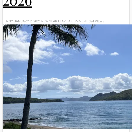
LENNY
JANUARY 2, 2026
NEW YEAR
LEAVE A COMMENT
394 VIEWS