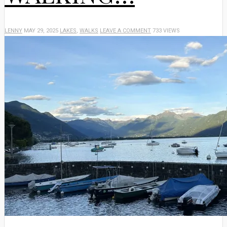
LENNY
MAY 29, 2025
LAKES
,
WALKS
LEAVE A COMMENT
733 VIEWS