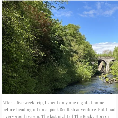
After a five week trip, I spent only one night at home
before heading off on a quick Scottish adventure. But I had
a very good reason. The last night of The Rocky Horror