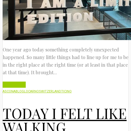
One year ago today something completely unexpected
happened. So many little things had to line up for me to be
in the right place at the right time (or at least in that place
at that time). It brought...
Read More
ASCONA
BLOG
LOCARNO
SWITZERLAND
TICINO
TODAY I FELT LIKE
WALKING…