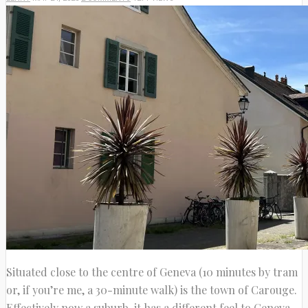
Situated close to the centre of Geneva (10 minutes by tram
or, if you’re me, a 30-minute walk) is the town of Carouge.
Effectively now a suburb, it has a different feel to Geneva