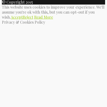
© Copyright 2015
This website uses cookies to improve your experience. We'll
assume you're ok with this, but you can opt-out if you
wish.
Accept
Reject
Read More
Privacy & Cookies Policy