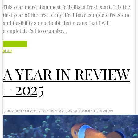
This year more than most feels like a fresh start. It is the
first year of the rest of my life. I have complete freedom
and flexibility so no doubt that means that I will
completely fail to organize...
Read More
BLOG
A YEAR IN REVIEW
– 2025
LENNY
DECEMBER 31, 2025
NEW YEAR
LEAVE A COMMENT
509 VIEWS