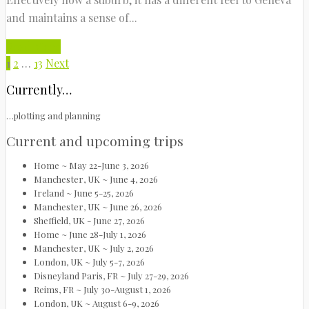
and maintains a sense of...
Read More
1
2
…
13
Next
Currently…
…plotting and planning
Current and upcoming trips
Home ~ May 22-June 3, 2026
Manchester, UK ~ June 4, 2026
Ireland ~ June 5-25, 2026
Manchester, UK ~ June 26, 2026
Sheffield, UK - June 27, 2026
Home ~ June 28-July 1, 2026
Manchester, UK ~ July 2, 2026
London, UK ~ July 5-7, 2026
Disneyland Paris, FR ~ July 27-29, 2026
Reims, FR ~ July 30-August 1, 2026
London, UK ~ August 6-9, 2026