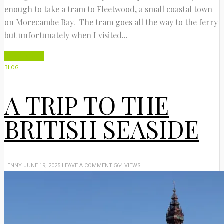
enough to take a tram to Fleetwood, a small coastal town
on Morecambe Bay. The tram goes all the way to the ferry
but unfortunately when I visited...
Read More
BLOG
A TRIP TO THE
BRITISH SEASIDE
LENNY
JUNE 19, 2025
LEAVE A COMMENT
564 VIEWS