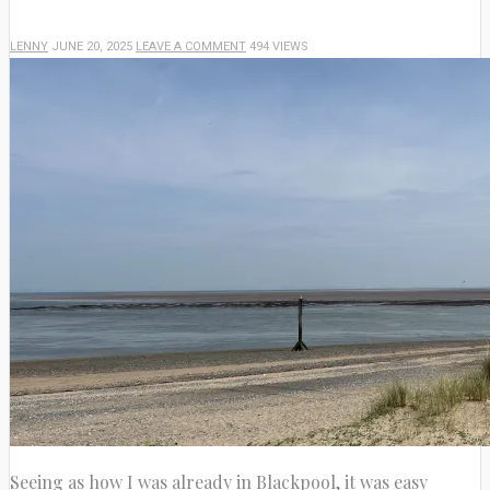
LENNY
JUNE 20, 2025
LEAVE A COMMENT
494 VIEWS
Seeing as how I was already in Blackpool, it was easy