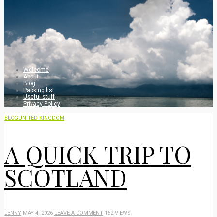
Welcome
About
Blog
Packing list
Useful stuff
Privacy Policy
BLOG
UNITED KINGDOM
A QUICK TRIP TO
SCOTLAND
LENNY
MAY 4, 2026
LEAVE A COMMENT
162 VIEWS