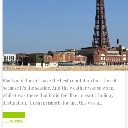
Blackpool doesn’t have the best reputation but I love it
because it’s the seaside. And the weather was so warm
while I was there that it did feel like an exotic holiday
destination. Unsurprisingly for me, this was a...
Read More
BLOG
MUSINGS