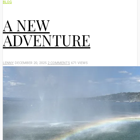
BLOG
A NEW
ADVENTURE
LENNY
DECEMBER 20, 2025
2 COMMENTS
671 VIEWS