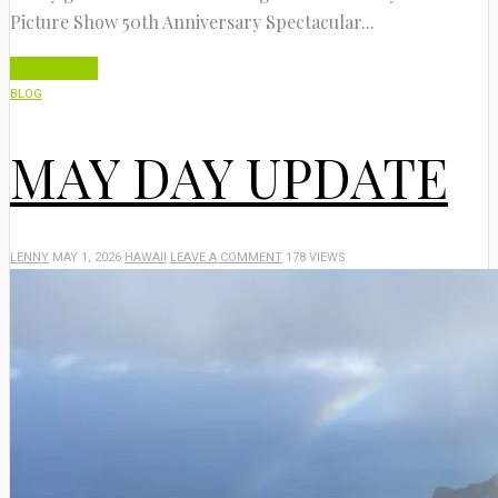
Picture Show 50th Anniversary Spectacular...
Read More
BLOG
MAY DAY UPDATE
LENNY
MAY 1, 2026
HAWAII
LEAVE A COMMENT
178 VIEWS