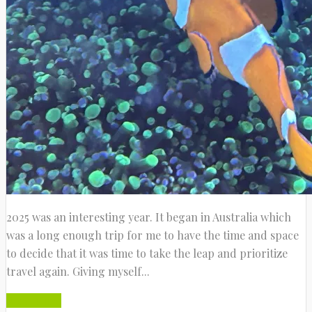
2025 was an interesting year. It began in Australia which
was a long enough trip for me to have the time and space
to decide that it was time to take the leap and prioritize
travel again. Giving myself...
Read More