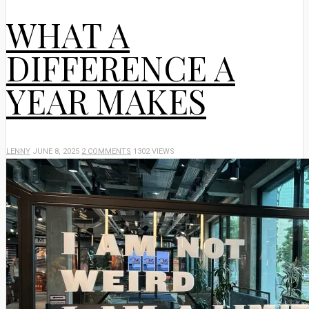
WHAT A
DIFFERENCE A
YEAR MAKES
LENNY
JUNE 8, 2025
2 COMMENTS
1302 VIEWS