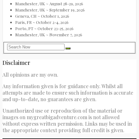
Manchester, UK ~ August 28-29, 2026
Manchester, UK ~ September 19, 2026
Geneva, CH ~ October 1, 2026
Paris, FR ~ October 2-4, 2026
Porto, PT ~ October 23-25, 2026
Manchester, UK ~ November 7, 2026
Disclaimer
All opinions are my own.
Any information given is for guidance only. Whilst all
attempts are made to ensure such information is accurate
and up-to-date, no guarantees are given.
Unauthorized use or reproduction of the material or
images on mygreatbigadventure.com is not allowed
without express written permission. Links may be used in
the appropriate context providing full credit is given.