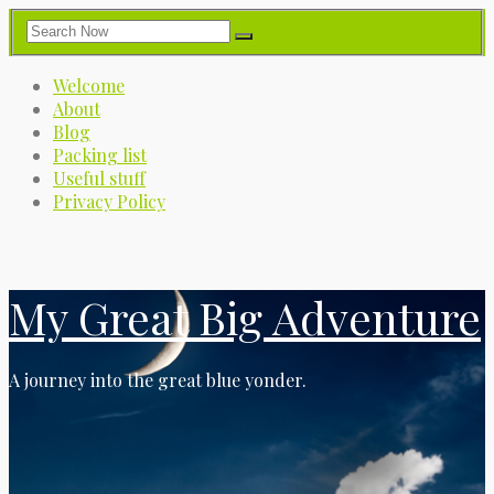
Welcome
About
Blog
Packing list
Useful stuff
Privacy Policy
My Great Big Adventure
A journey into the great blue yonder.