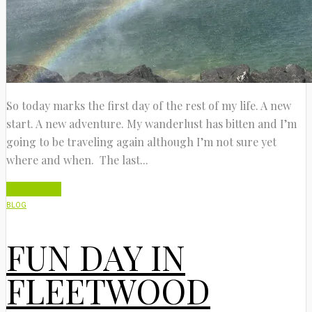
So today marks the first day of the rest of my life. A new
start. A new adventure. My wanderlust has bitten and I’m
going to be traveling again although I’m not sure yet
where and when. The last...
Read More
BLOG
FUN DAY IN
FLEETWOOD