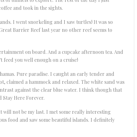
fee and took in the sights.
ands. I went snorkeling and I saw turtles! It was so
Great Barrier Reef last year no other reef seems to
tertainment on board. And a cupcake afternoon tea. And
’t feed you well enough on a cruise!
 Bahamas. Pure paradise. I caught an early tender and
spot, claimed a hammock and relaxed. The white sand was
trast against the clear blue water. I think though that
d Stay Here Forever.
it will not be my last. I met some really interesting
ous food and saw some beautiful islands. I definitely