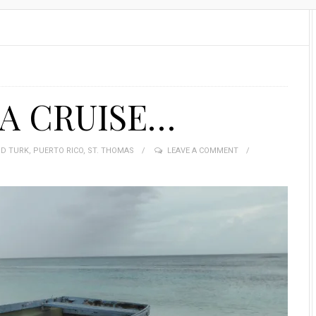
 A CRUISE…
D TURK
,
PUERTO RICO
,
ST. THOMAS
LEAVE A COMMENT