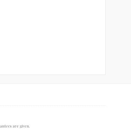
rantees are given.