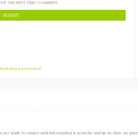
FOR THE NEXT TIME I COMMENT.
nt data is processed.
pts are made to ensure such information is accurate and up-to-date, no gua