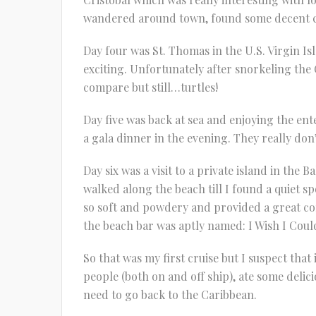
wandered around town, found some decent cof
Day four was St. Thomas in the U.S. Virgin Isl
exciting. Unfortunately after snorkeling the 
compare but still…turtles!
Day five was back at sea and enjoying the en
a gala dinner in the evening. They really don
Day six was a visit to a private island in the
walked along the beach till I found a quiet 
so soft and powdery and provided a great con
the beach bar was aptly named: I Wish I Coul
So that was my first cruise but I suspect that 
people (both on and off ship), ate some delici
need to go back to the Caribbean.