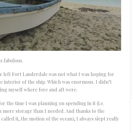
as fabulous.
 we left Fort Lauderdale was not what I was hoping for
he interior of the ship. Which was enormous. I didn’t
ding myself where fore and aft were.
r the time I was planning on spending in it (i.e.
with more storage than I needed. And thanks to the
called it, the motion of the ocean), I always slept really