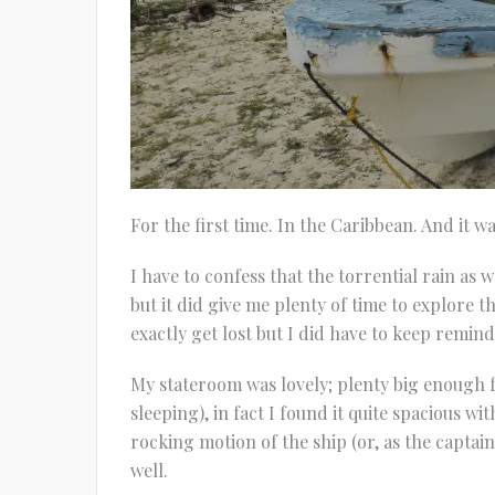
For the first time. In the Caribbean. And it w
I have to confess that the torrential rain as
but it did give me plenty of time to explore t
exactly get lost but I did have to keep remin
My stateroom was lovely; plenty big enough fo
sleeping), in fact I found it quite spacious 
rocking motion of the ship (or, as the captain 
well.