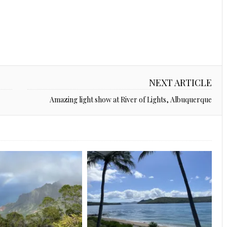
NEXT ARTICLE
Amazing light show at River of Lights, Albuquerque