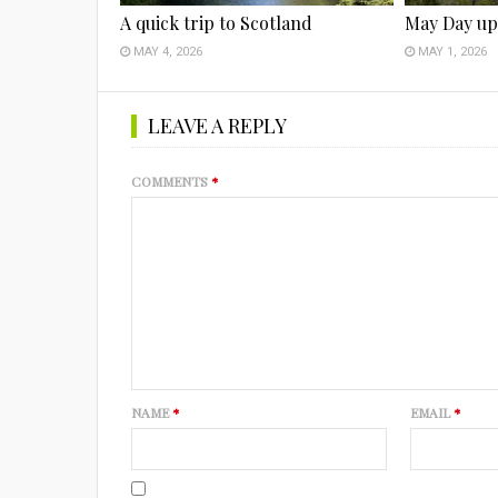
A quick trip to Scotland
May Day up
MAY 4, 2026
MAY 1, 2026
LEAVE A REPLY
COMMENTS
*
NAME
*
EMAIL
*