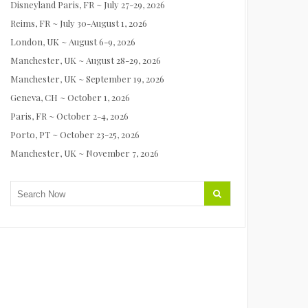
Disneyland Paris, FR ~ July 27-29, 2026
Reims, FR ~ July 30-August 1, 2026
London, UK ~ August 6-9, 2026
Manchester, UK ~ August 28-29, 2026
Manchester, UK ~ September 19, 2026
Geneva, CH ~ October 1, 2026
Paris, FR ~ October 2-4, 2026
Porto, PT ~ October 23-25, 2026
Manchester, UK ~ November 7, 2026