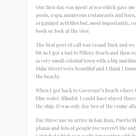
Our first day was spent at sea which gave m
pools, a spa, numerous restaurants and bars, 
organized activities but, most importantly, co
book or look at the view.
The first port of call was Grand Turk and we
bit so I got a taxi to Pillory Beach and the
(a very small colonial town with a big mariti
Duke Street were beautiful and I think I fou
the beach).
When I got back to Governor’s Beach where t
blue water. Blissful. I could have stayed ther
the ship. It was only day two of the cruise afte
Day three saw us arrive in San Juan, Puerto Ri
plazas and lots of people (we weren’t the only 
Cristobal which was really interesting with lot