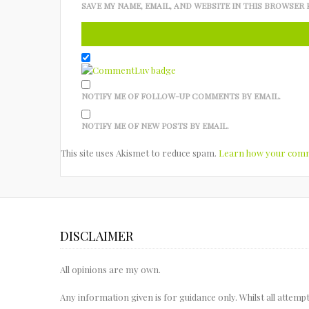
SAVE MY NAME, EMAIL, AND WEBSITE IN THIS BROWSER 
NOTIFY ME OF FOLLOW-UP COMMENTS BY EMAIL.
NOTIFY ME OF NEW POSTS BY EMAIL.
This site uses Akismet to reduce spam.
Learn how your comme
DISCLAIMER
All opinions are my own.
Any information given is for guidance only. Whilst all attem