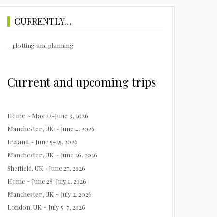
CURRENTLY…
…plotting and planning
Current and upcoming trips
Home ~ May 22-June 3, 2026
Manchester, UK ~ June 4, 2026
Ireland ~ June 5-25, 2026
Manchester, UK ~ June 26, 2026
Sheffield, UK - June 27, 2026
Home ~ June 28-July 1, 2026
Manchester, UK ~ July 2, 2026
London, UK ~ July 5-7, 2026