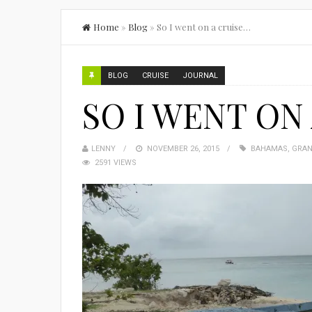
Home
»
Blog
»
So I went on a cruise…
BLOG
CRUISE
JOURNAL
SO I WENT ON
LENNY
NOVEMBER 26, 2015
BAHAMAS
,
GRAN
2591 VIEWS