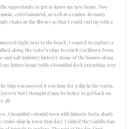
e the opportunity to get to know my new home. Two
music, entertainment, as well as a casino. So many
mfy chairs in the library so that I could curl up with a
 moored right next to the beach. I wanted to explore a
n walked along the water’s edge to reach Cockburn Town
me and salt industry history). Some of the houses along
nd my future home (with a beautiful deck extending over
he ship was moored it was time for a dip in the warm,
e forever but I thought it may be better to get back on
r all.
co. A beautiful colonial town with historic forts, shady
cruise ship in town that day). I visited the Castillo San
s of tunnels to explore. The rest of the day I just