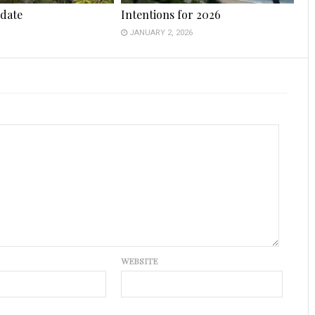
date
Intentions for 2026
JANUARY 2, 2026
WEBSITE