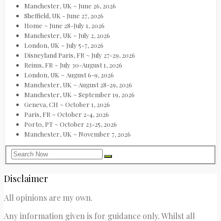
Manchester, UK ~ June 26, 2026
Sheffield, UK - June 27, 2026
Home ~ June 28-July 1, 2026
Manchester, UK ~ July 2, 2026
London, UK ~ July 5-7, 2026
Disneyland Paris, FR ~ July 27-29, 2026
Reims, FR ~ July 30-August 1, 2026
London, UK ~ August 6-9, 2026
Manchester, UK ~ August 28-29, 2026
Manchester, UK ~ September 19, 2026
Geneva, CH ~ October 1, 2026
Paris, FR ~ October 2-4, 2026
Porto, PT ~ October 23-25, 2026
Manchester, UK ~ November 7, 2026
Disclaimer
All opinions are my own.
Any information given is for guidance only. Whilst all