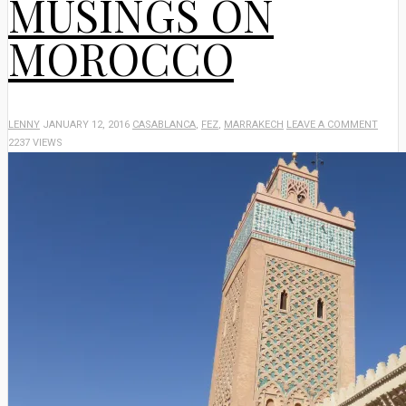
MUSINGS ON
MOROCCO
LENNY
JANUARY 12, 2016
CASABLANCA
,
FEZ
,
MARRAKECH
LEAVE A COMMENT
2237 VIEWS