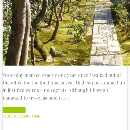
Yesterday marked exactly one year since I walked out of
the office for the final time, a year that can be summed up
in just two words – no regrets. Although I haven’t
managed to travel as much as...
Read More
BELGIUM
BLOG
JOURNAL