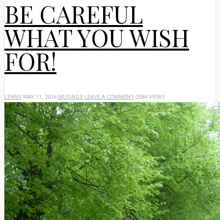
BE CAREFUL
WHAT YOU WISH
FOR!
LENNY
MAY 11, 2016
MUSINGS
LEAVE A COMMENT
2084 VIEWS