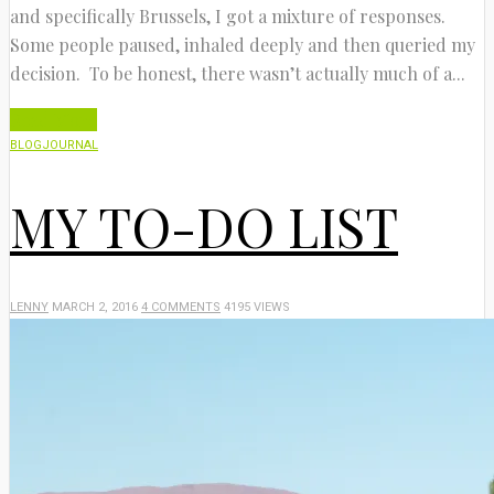
and specifically Brussels, I got a mixture of responses.
Some people paused, inhaled deeply and then queried my
decision. To be honest, there wasn’t actually much of a...
Read More
BLOG
JOURNAL
MY TO-DO LIST
LENNY
MARCH 2, 2016
4 COMMENTS
4195 VIEWS