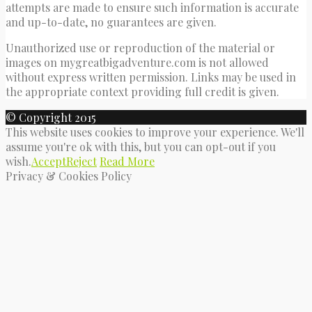
attempts are made to ensure such information is accurate
and up-to-date, no guarantees are given.
Unauthorized use or reproduction of the material or
images on mygreatbigadventure.com is not allowed
without express written permission. Links may be used in
the appropriate context providing full credit is given.
© Copyright 2015
This website uses cookies to improve your experience. We'll
assume you're ok with this, but you can opt-out if you
wish.
Accept
Reject
Read More
Privacy & Cookies Policy