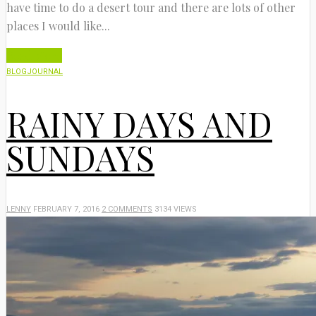
have time to do a desert tour and there are lots of other
places I would like...
Read More
BLOG
JOURNAL
RAINY DAYS AND
SUNDAYS
LENNY
FEBRUARY 7, 2016
2 COMMENTS
3134 VIEWS