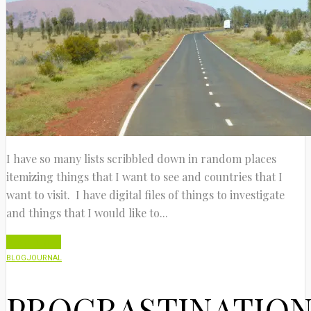
I have so many lists scribbled down in random places
itemizing things that I want to see and countries that I
want to visit. I have digital files of things to investigate
and things that I would like to...
Read More
BLOG
JOURNAL
PROCRASTINATIO