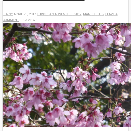
LENNY
APRIL 25, 2017
EUROPEAN ADVENTURE 2017
,
MANCHESTER
LEAVE A
COMMENT
1903 VIEWS