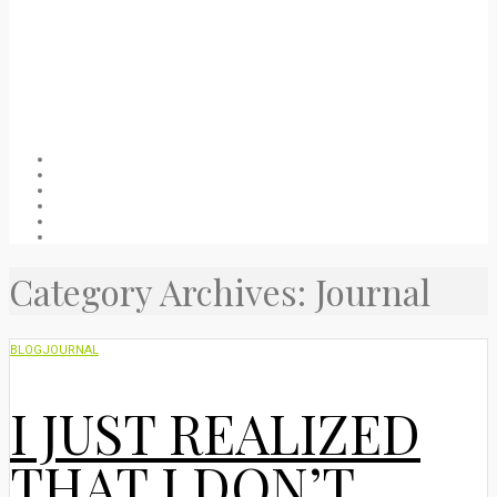
Welcome
About
Blog
Packing list
Useful stuff
Privacy Policy
Category Archives: Journal
BLOG
JOURNAL
I JUST REALIZED
THAT I DON’T