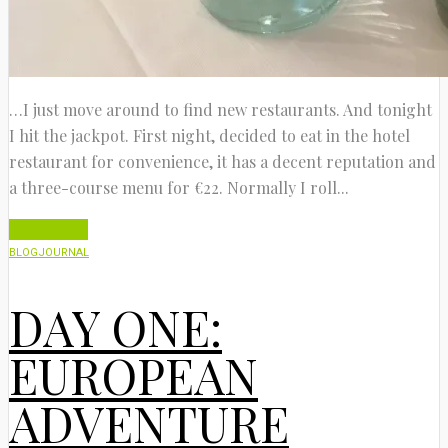
…I just move around to find new restaurants. And tonight
I hit the jackpot. First night, decided to eat in the hotel
restaurant for convenience, it has a decent reputation and
a three-course menu for €22. Normally I roll...
Read More
BLOG
JOURNAL
DAY ONE:
EUROPEAN
ADVENTURE