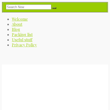
Welcome
About
Blog
Packing list
Useful stuff
Privacy Policy
My Great Big Adventure
A journey into the great blue yonder.