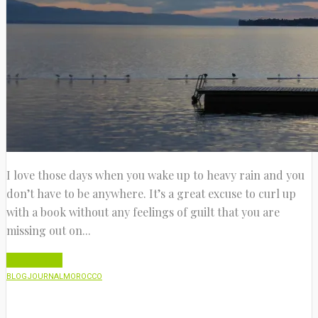
I love those days when you wake up to heavy rain and you
don’t have to be anywhere. It’s a great excuse to curl up
with a book without any feelings of guilt that you are
missing out on...
Read More
BLOG
JOURNAL
MOROCCO