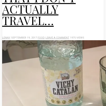
ACTUALLY
TRAVEL…
LENNY
SEPTEMBER 19, 2017
FOOD
LEAVE A COMMENT
1975 VIEWS