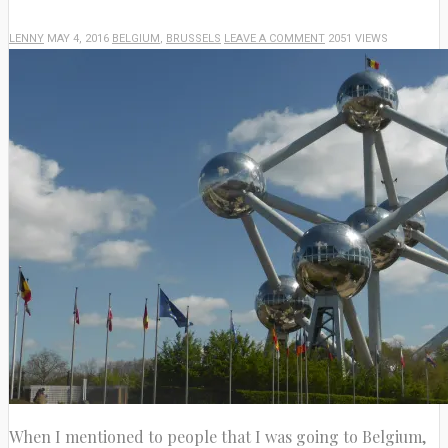
LENNY
MAY 4, 2016
BELGIUM
,
BRUSSELS
LEAVE A COMMENT
2051 VIEWS
When I mentioned to people that I was going to Belgium,