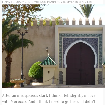
LENNY
FEBRUARY 9, 2016
MUSINGS
,
PLANNING
2 COMMENTS
3878 VIEWS
After an inauspicious start, I think I fell slightly in love
with Morocco. And I think I need to go back… I didn’t