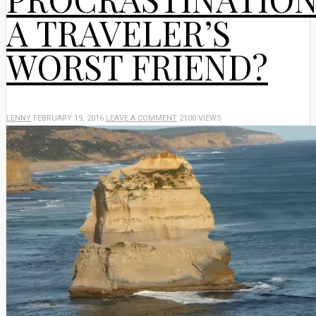
A TRAVELER’S
WORST FRIEND?
LENNY
FEBRUARY 19, 2016
LEAVE A COMMENT
2100 VIEWS