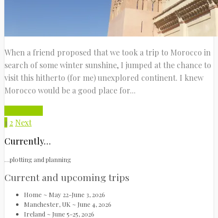
When a friend proposed that we took a trip to Morocco in
search of some winter sunshine, I jumped at the chance to
visit this hitherto (for me) unexplored continent. I knew
Morocco would be a good place for...
Read More
1
2
Next
Currently…
…plotting and planning
Current and upcoming trips
Home ~ May 22-June 3, 2026
Manchester, UK ~ June 4, 2026
Ireland ~ June 5-25, 2026