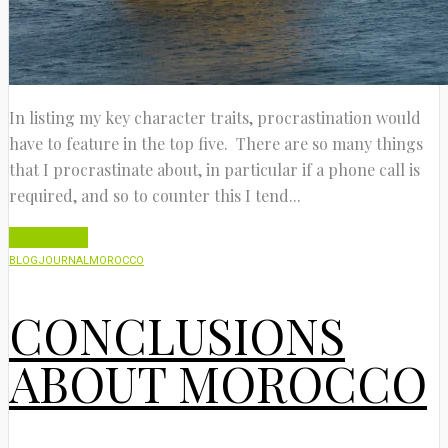
In listing my key character traits, procrastination would
have to feature in the top five. There are so many things
that I procrastinate about, in particular if a phone call is
required, and so to counter this I tend...
Read More
BLOG
JOURNAL
MOROCCO
CONCLUSIONS
ABOUT MOROCCO