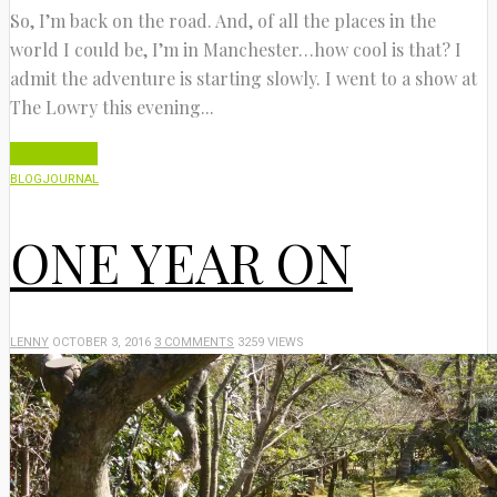
So, I’m back on the road. And, of all the places in the
world I could be, I’m in Manchester…how cool is that? I
admit the adventure is starting slowly. I went to a show at
The Lowry this evening...
Read More
BLOG
JOURNAL
ONE YEAR ON
LENNY
OCTOBER 3, 2016
3 COMMENTS
3259 VIEWS