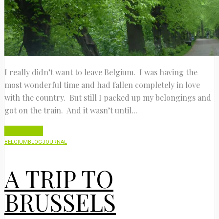
I really didn’t want to leave Belgium. I was having the
most wonderful time and had fallen completely in love
with the country. But still I packed up my belongings and
got on the train. And it wasn’t until...
Read More
BELGIUM
BLOG
JOURNAL
A TRIP TO
BRUSSELS