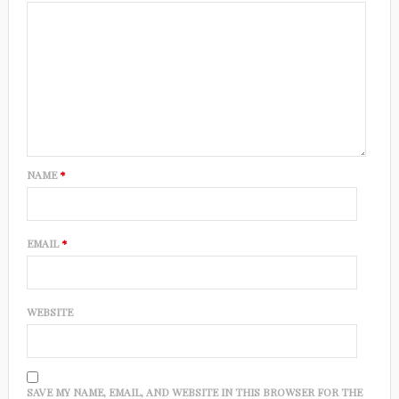
NAME
*
EMAIL
*
WEBSITE
SAVE MY NAME, EMAIL, AND WEBSITE IN THIS BROWSER FOR THE