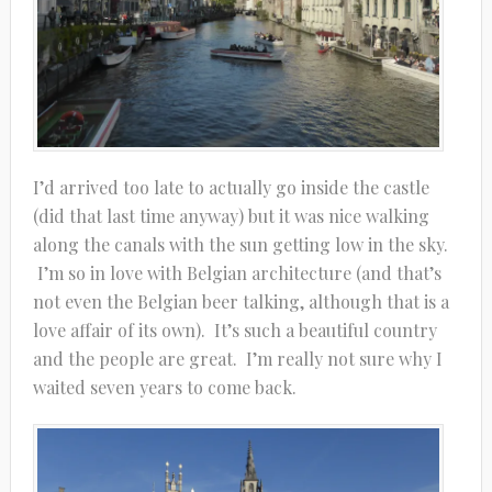
I’d arrived too late to actually go inside the castle
(did that last time anyway) but it was nice walking
along the canals with the sun getting low in the sky.
I’m so in love with Belgian architecture (and that’s
not even the Belgian beer talking, although that is a
love affair of its own). It’s such a beautiful country
and the people are great. I’m really not sure why I
waited seven years to come back.