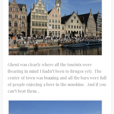
Ghent was clearly where all the tourists were
(bearing in mind I hadn’t been to Bruges yet). The
center of town was buzzing and all the bars were full
of people enjoying a beer in the sunshine. And if you
can’t beat them…