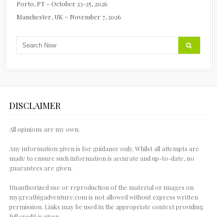
Porto, PT ~ October 23-25, 2026
Manchester, UK ~ November 7, 2026
DISCLAIMER
All opinions are my own.
Any information given is for guidance only. Whilst all attempts are
made to ensure such information is accurate and up-to-date, no
guarantees are given.
Unauthorized use or reproduction of the material or images on
mygreatbigadventure.com is not allowed without express written
permission. Links may be used in the appropriate context providing
full credit is given.