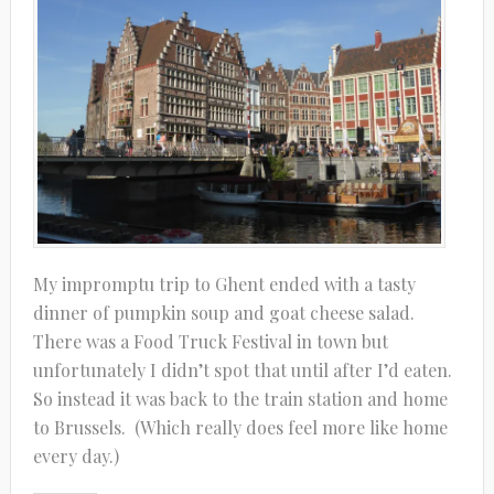
My impromptu trip to Ghent ended with a tasty
dinner of pumpkin soup and goat cheese salad.
There was a Food Truck Festival in town but
unfortunately I didn’t spot that until after I’d eaten.
So instead it was back to the train station and home
to Brussels. (Which really does feel more like home
every day.)