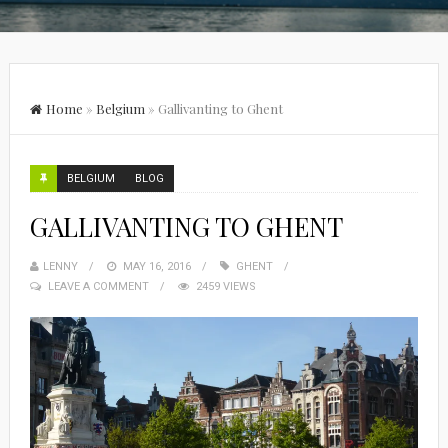
Home
»
Belgium
»
Gallivanting to Ghent
BELGIUM
BLOG
GALLIVANTING TO GHENT
LENNY
MAY 16, 2016
GHENT
LEAVE A COMMENT
2459 VIEWS