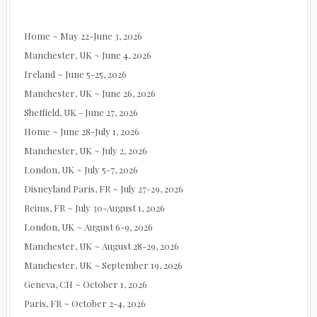
Home ~ May 22-June 3, 2026
Manchester, UK ~ June 4, 2026
Ireland ~ June 5-25, 2026
Manchester, UK ~ June 26, 2026
Sheffield, UK - June 27, 2026
Home ~ June 28-July 1, 2026
Manchester, UK ~ July 2, 2026
London, UK ~ July 5-7, 2026
Disneyland Paris, FR ~ July 27-29, 2026
Reims, FR ~ July 30-August 1, 2026
London, UK ~ August 6-9, 2026
Manchester, UK ~ August 28-29, 2026
Manchester, UK ~ September 19, 2026
Geneva, CH ~ October 1, 2026
Paris, FR ~ October 2-4, 2026