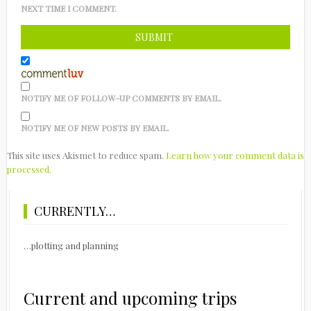
NEXT TIME I COMMENT.
NOTIFY ME OF FOLLOW-UP COMMENTS BY EMAIL.
NOTIFY ME OF NEW POSTS BY EMAIL.
This site uses Akismet to reduce spam.
Learn how your comment data is
processed.
CURRENTLY…
…plotting and planning
Current and upcoming trips