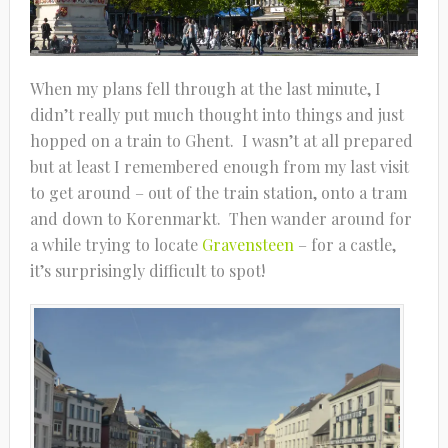
When my plans fell through at the last minute, I
didn’t really put much thought into things and just
hopped on a train to Ghent. I wasn’t at all prepared
but at least I remembered enough from my last visit
to get around – out of the train station, onto a tram
and down to Korenmarkt. Then wander around for
a while trying to locate
Gravensteen
– for a castle,
it’s surprisingly difficult to spot!