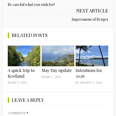
Be careful what you wish for!
NEXT ARTICLE
Impressions of Bruges
RELATED POSTS
A quick trip to
May Day update
Intentions for
Scotland
2026
MAY 1, 2026
MAY 4, 2026
JANUARY 2, 2026
LEAVE A REPLY
COMMENTS
*