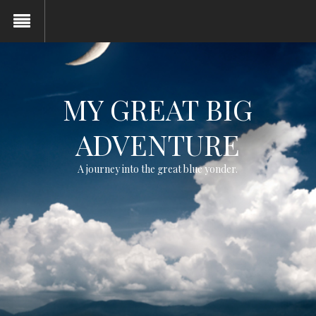
MY GREAT BIG
ADVENTURE
A journey into the great blue yonder.