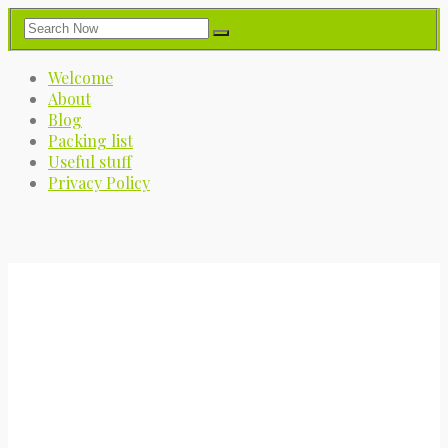
Welcome
About
Blog
Packing list
Useful stuff
Privacy Policy
My Great Big Adventure
A journey into the great blue yonder.