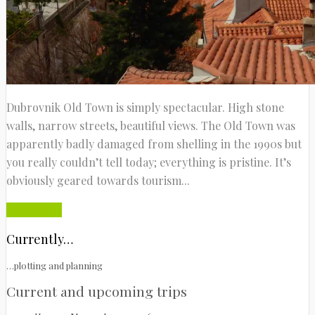
Dubrovnik Old Town is simply spectacular. High stone
walls, narrow streets, beautiful views. The Old Town was
apparently badly damaged from shelling in the 1990s but
you really couldn’t tell today; everything is pristine. It’s
obviously geared towards tourism...
Read More
Currently…
…plotting and planning
Current and upcoming trips