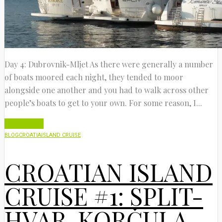
Day 4: Dubrovnik-Mljet As there were generally a number
of boats moored each night, they tended to moor
alongside one another and you had to walk across other
people’s boats to get to your own. For some reason, I...
Read More
BLOG
CROATIA
ISLAND CRUISE
CROATIAN ISLAND
CRUISE #1: SPLIT-
HVAR-KORČULA-