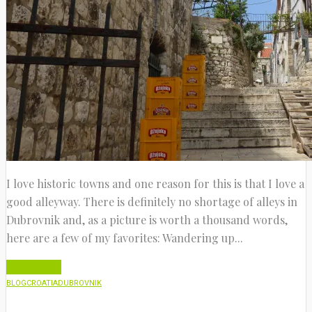
I love historic towns and one reason for this is that I love a
good alleyway. There is definitely no shortage of alleys in
Dubrovnik and, as a picture is worth a thousand words,
here are a few of my favorites: Wandering up...
Read More
BLOG
CROATIA
DUBROVNIK