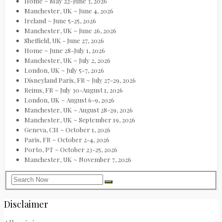
Home ~ May 22-June 3, 2026
Manchester, UK ~ June 4, 2026
Ireland ~ June 5-25, 2026
Manchester, UK ~ June 26, 2026
Sheffield, UK - June 27, 2026
Home ~ June 28-July 1, 2026
Manchester, UK ~ July 2, 2026
London, UK ~ July 5-7, 2026
Disneyland Paris, FR ~ July 27-29, 2026
Reims, FR ~ July 30-August 1, 2026
London, UK ~ August 6-9, 2026
Manchester, UK ~ August 28-29, 2026
Manchester, UK ~ September 19, 2026
Geneva, CH ~ October 1, 2026
Paris, FR ~ October 2-4, 2026
Porto, PT ~ October 23-25, 2026
Manchester, UK ~ November 7, 2026
Disclaimer