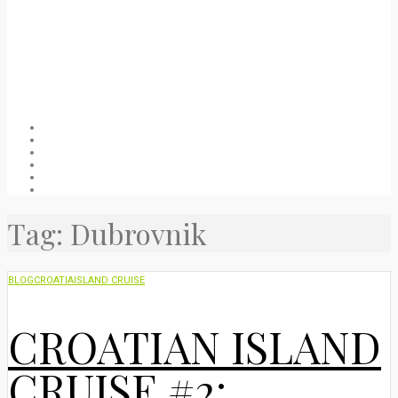
Welcome
About
Blog
Packing list
Useful stuff
Privacy Policy
Tag:
Dubrovnik
BLOG
CROATIA
ISLAND CRUISE
CROATIAN ISLAND
CRUISE #2: