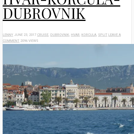
DUBROVNIK
LENNY
JUNE 23, 2017
CRUISE
,
DUBROVNIK
,
HVAR
,
KORCULA
,
SPLIT
LEAVE A
COMMENT
2096 VIEWS