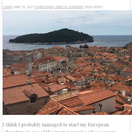
LENNY
MAY 25, 2017
DUBROVNIK
LEAVE A COMMENT
8326 VIEWS
I think I probably managed to start my European