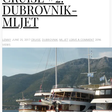
DUBROVNIK-
MLJET
LENNY
JUNE 25, 2017
CRUISE
,
DUBROVNIK
,
MLJET
LEAVE A COMMENT
2096
VIEWS