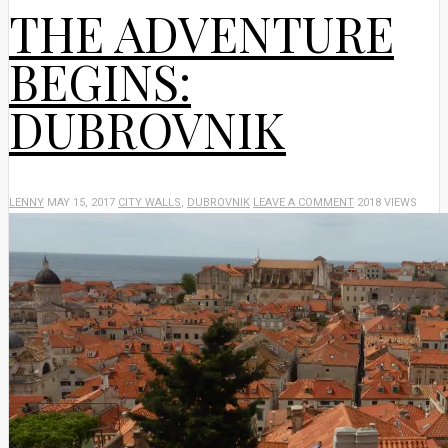
THE ADVENTURE
BEGINS:
DUBROVNIK
LENNY
MAY 15, 2017
CITY WALLS
,
DUBROVNIK
LEAVE A COMMENT
2018 VIEWS