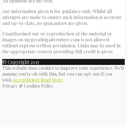
All opinions are my own.
Any information given is for guidance only. Whilst all
attempts are made to ensure such information is accurate
and up-to-date, no guarantees are given.
Unauthorized use or reproduction of the material or
images on mygreatbigadventure.com is not allowed
without express written permission. Links may be used in
the appropriate context providing full credit is given.
© Copyright 2015
This website uses cookies to improve your experience. We'll
assume you're ok with this, but you can opt-out if you
wish.
Accept
Reject
Read More
Privacy & Cookies Policy