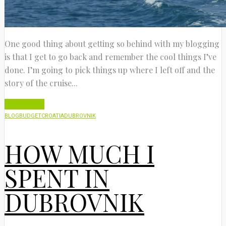
One good thing about getting so behind with my blogging
is that I get to go back and remember the cool things I’ve
done. I’m going to pick things up where I left off and the
story of the cruise...
Read More
BLOG
BUDGET
CROATIA
DUBROVNIK
HOW MUCH I
SPENT IN
DUBROVNIK