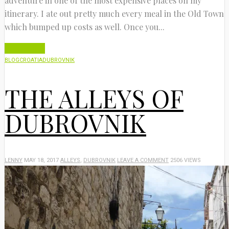
adventure in one of the most expensive places on my
itinerary. I ate out pretty much every meal in the Old Town
which bumped up costs as well. Once you...
Read More
BLOG
CROATIA
DUBROVNIK
THE ALLEYS OF
DUBROVNIK
LENNY
MAY 18, 2017
ALLEYS
,
DUBROVNIK
LEAVE A COMMENT
2506 VIEWS