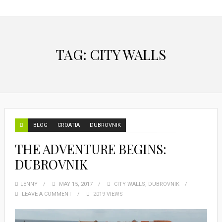
TAG:
CITY WALLS
BLOG
CROATIA
DUBROVNIK
THE ADVENTURE BEGINS:
DUBROVNIK
LENNY
MAY 15, 2017
CITY WALLS
,
DUBROVNIK
LEAVE A COMMENT
2019 VIEWS