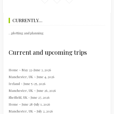
CURRENTLY…
…plotting and planning
Current and upcoming trips
Home ~ May 22-June 3, 2026
Manchester, UK ~ June 4, 2026
Ireland ~ June 5-25, 2026
Manchester, UK ~ June 26, 2026
Sheffield, UK - June 27, 2026
Home ~ June 28-July 1, 2026
Manchester, UK ~ July 2, 2026