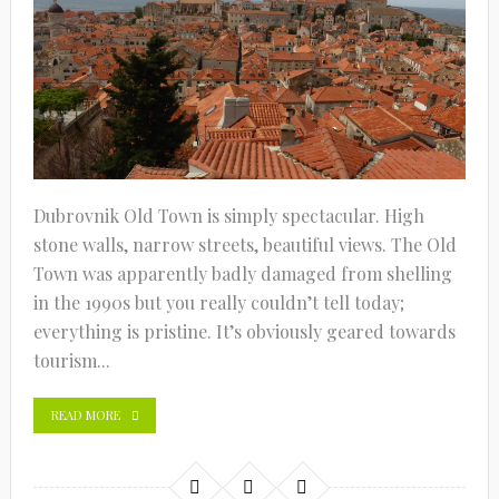
Dubrovnik Old Town is simply spectacular. High
stone walls, narrow streets, beautiful views. The Old
Town was apparently badly damaged from shelling
in the 1990s but you really couldn’t tell today;
everything is pristine. It’s obviously geared towards
tourism...
READ MORE