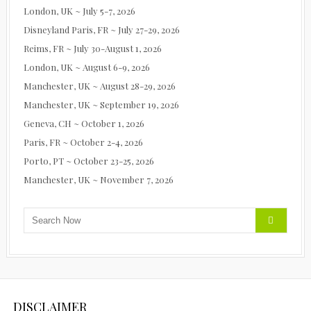
London, UK ~ July 5-7, 2026
Disneyland Paris, FR ~ July 27-29, 2026
Reims, FR ~ July 30-August 1, 2026
London, UK ~ August 6-9, 2026
Manchester, UK ~ August 28-29, 2026
Manchester, UK ~ September 19, 2026
Geneva, CH ~ October 1, 2026
Paris, FR ~ October 2-4, 2026
Porto, PT ~ October 23-25, 2026
Manchester, UK ~ November 7, 2026
DISCLAIMER