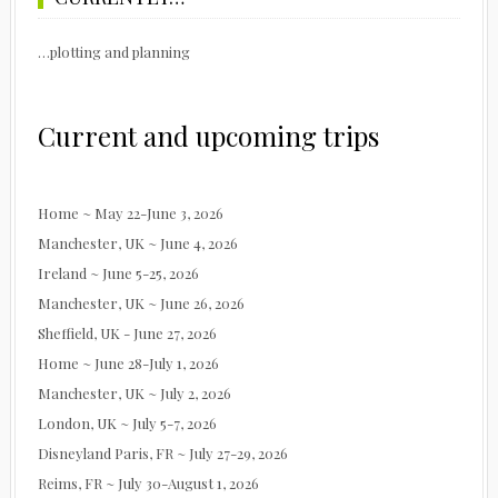
…plotting and planning
Current and upcoming trips
Home ~ May 22-June 3, 2026
Manchester, UK ~ June 4, 2026
Ireland ~ June 5-25, 2026
Manchester, UK ~ June 26, 2026
Sheffield, UK - June 27, 2026
Home ~ June 28-July 1, 2026
Manchester, UK ~ July 2, 2026
London, UK ~ July 5-7, 2026
Disneyland Paris, FR ~ July 27-29, 2026
Reims, FR ~ July 30-August 1, 2026