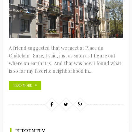
A friend suggested that we meet at Place du
Châtelain. Sure, I said, just as soon as I figure out
where on earth it is. And that was how I found what
is so far my favorite neighborhood in...
READ MORE
CURRENTLY…