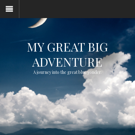
MY GREAT BIG
ADVENTURE
A journey into the great blue yonder.