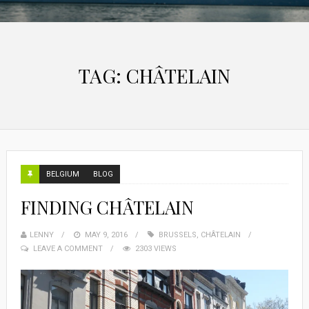
TAG:
CHÂTELAIN
BELGIUM
BLOG
FINDING CHÂTELAIN
LENNY
MAY 9, 2016
BRUSSELS
,
CHÂTELAIN
LEAVE A COMMENT
2303 VIEWS