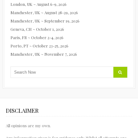
London, UK ~ August 6-9, 2026
Manchester, UK ~ August 28-29, 2026
Manchester, UK ~ September 19, 2026
Geneva, CH ~ October 1, 2026
Paris, FR ~ October 2-4, 2026
Porto, PT ~ October 23-25, 2026
Manchester, UK ~ November 7, 2026
DISCLAIMER
All opinions are my own.
Any information given is for guidance only. Whilst all attempts are