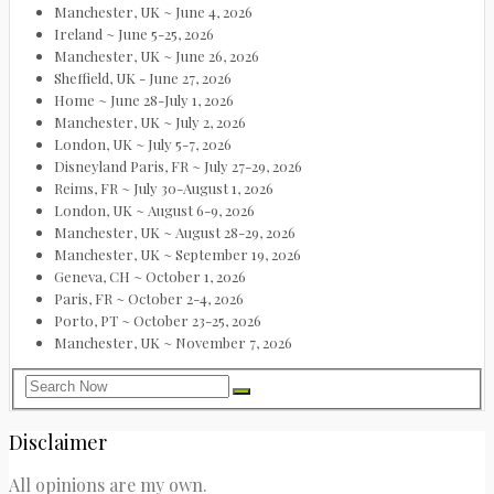
Manchester, UK ~ June 4, 2026
Ireland ~ June 5-25, 2026
Manchester, UK ~ June 26, 2026
Sheffield, UK - June 27, 2026
Home ~ June 28-July 1, 2026
Manchester, UK ~ July 2, 2026
London, UK ~ July 5-7, 2026
Disneyland Paris, FR ~ July 27-29, 2026
Reims, FR ~ July 30-August 1, 2026
London, UK ~ August 6-9, 2026
Manchester, UK ~ August 28-29, 2026
Manchester, UK ~ September 19, 2026
Geneva, CH ~ October 1, 2026
Paris, FR ~ October 2-4, 2026
Porto, PT ~ October 23-25, 2026
Manchester, UK ~ November 7, 2026
Disclaimer
All opinions are my own.