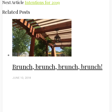
Next Article
Intentions for 2019
Related Posts
Brunch, brunch, brunch, brunch!
JUNE 10, 2018