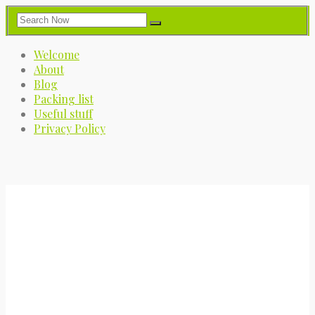
Welcome
About
Blog
Packing list
Useful stuff
Privacy Policy
My Great Big Adventure
A journey into the great blue yonder.