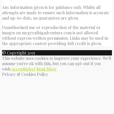
Any information given is for guidance only. Whilst all
attempts are made to ensure such information is accurate
and up-to-date, no guarantees are given.
Unauthorized use or reproduction of the material or
images on mygreatbigadventure.com is not allowed
without express written permission. Links may be used in
the appropriate context providing full credit is given.
© Copyright 2015
This website uses cookies to improve your experience. We'll
assume you're ok with this, but you can opt-out if you
wish.
Accept
Reject
Read More
Privacy & Cookies Policy