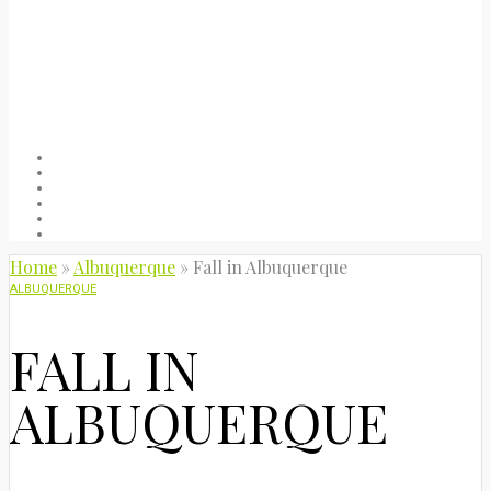
Welcome
About
Blog
Packing list
Useful stuff
Privacy Policy
Home
»
Albuquerque
»
Fall in Albuquerque
ALBUQUERQUE
FALL IN
ALBUQUERQUE