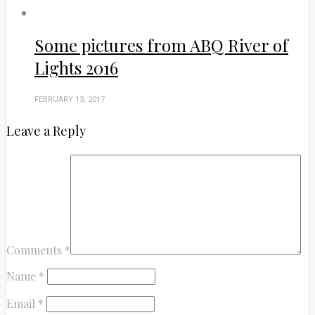
Some pictures from ABQ River of
Lights 2016
FEBRUARY 13, 2017
Leave a Reply
Comments
*
Name
*
Email
*