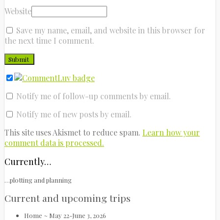
Website
Save my name, email, and website in this browser for
the next time I comment.
Notify me of follow-up comments by email.
Notify me of new posts by email.
This site uses Akismet to reduce spam.
Learn how your
comment data is processed.
Currently…
…plotting and planning
Current and upcoming trips
Home ~ May 22-June 3, 2026