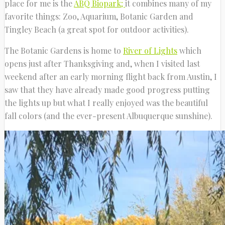
place for me is the
ABQ Biopark;
it combines many of my
favorite things: Zoo, Aquarium, Botanic Garden and
Tingley Beach (a great spot for outdoor activities).
The Botanic Gardens is home to
River of Lights
which
opens just after Thanksgiving and, when I visited last
weekend after an early morning flight back from Austin, I
saw that they have already made good progress putting
the lights up but what I really enjoyed was the beautiful
fall colors (and the ever-present Albuquerque sunshine).