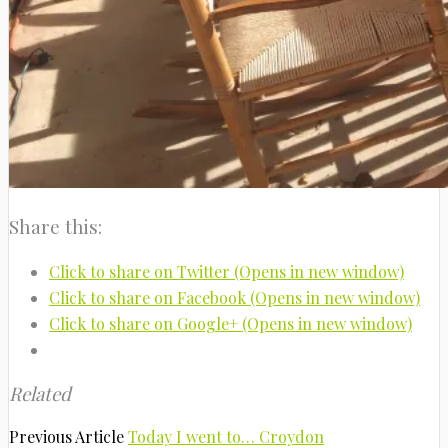
Share this:
Click to share on Twitter (Opens in new window)
Click to share on Facebook (Opens in new window)
Click to share on Google+ (Opens in new window)
Related
Previous Article
Today I went to… Croydon