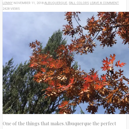
LENNY
NOVEMBER 11, 2018
ALBUQUERQUE
,
FALL COLORS
LEAVE A COMMENT
2428 VIEWS
One of the things that makes Albuquerque the perfect