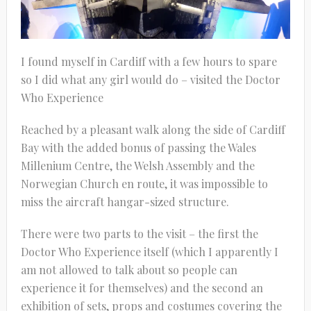
I found myself in Cardiff with a few hours to spare
so I did what any girl would do – visited the Doctor
Who Experience
Reached by a pleasant walk along the side of Cardiff
Bay with the added bonus of passing the Wales
Millenium Centre, the Welsh Assembly and the
Norwegian Church en route, it was impossible to
miss the aircraft hangar-sized structure.
There were two parts to the visit – the first the
Doctor Who Experience itself (which I apparently I
am not allowed to talk about so people can
experience it for themselves) and the second an
exhibition of sets, props and costumes covering the