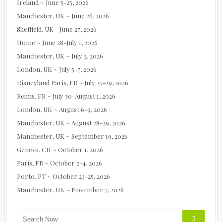
Ireland ~ June 5-25, 2026
Manchester, UK ~ June 26, 2026
Sheffield, UK - June 27, 2026
Home ~ June 28-July 1, 2026
Manchester, UK ~ July 2, 2026
London, UK ~ July 5-7, 2026
Disneyland Paris, FR ~ July 27-29, 2026
Reims, FR ~ July 30-August 1, 2026
London, UK ~ August 6-9, 2026
Manchester, UK ~ August 28-29, 2026
Manchester, UK ~ September 19, 2026
Geneva, CH ~ October 1, 2026
Paris, FR ~ October 2-4, 2026
Porto, PT ~ October 23-25, 2026
Manchester, UK ~ November 7, 2026