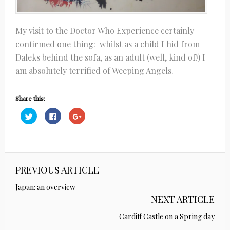
My visit to the Doctor Who Experience certainly
confirmed one thing: whilst as a child I hid from
Daleks behind the sofa, as an adult (well, kind of!) I
am absolutely terrified of Weeping Angels.
Share this:
Click
Click
Click
to
to
to
share
share
share
on
on
on
Twitter
Facebook
Google+
(Opens
(Opens
(Opens
in
in
in
new
new
new
window)
window)
window)
PREVIOUS ARTICLE
Japan: an overview
NEXT ARTICLE
Cardiff Castle on a Spring day