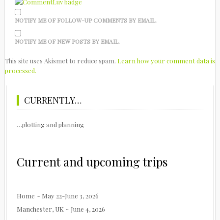
NOTIFY ME OF FOLLOW-UP COMMENTS BY EMAIL.
NOTIFY ME OF NEW POSTS BY EMAIL.
This site uses Akismet to reduce spam.
Learn how your comment data is
processed.
CURRENTLY…
…plotting and planning
Current and upcoming trips
Home ~ May 22-June 3, 2026
Manchester, UK ~ June 4, 2026