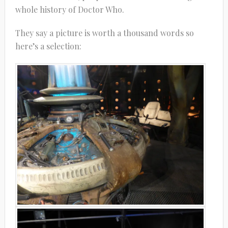
whole history of Doctor Who.
They say a picture is worth a thousand words so
here’s a selection: