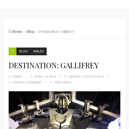
Home
»
Blog
»
Destination: Gallifrey
BLOG
WALES
DESTINATION: GALLIFREY
LENNY
APRIL 14, 2016
CARDIFF
,
DOCTOR WHO
LEAVE A COMMENT
2046 VIEWS