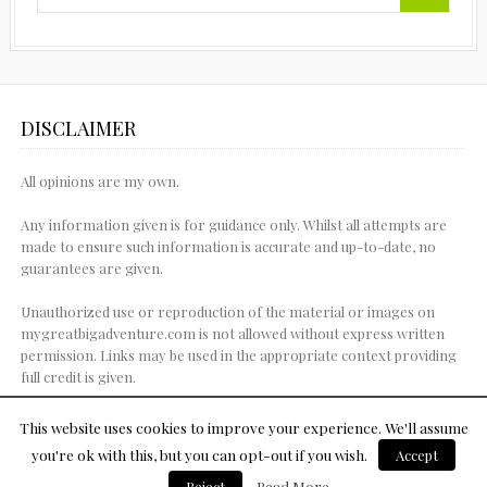
DISCLAIMER
All opinions are my own.
Any information given is for guidance only. Whilst all attempts are
made to ensure such information is accurate and up-to-date, no
guarantees are given.
Unauthorized use or reproduction of the material or images on
mygreatbigadventure.com is not allowed without express written
permission. Links may be used in the appropriate context providing
full credit is given.
This website uses cookies to improve your experience. We'll assume
you're ok with this, but you can opt-out if you wish.
Accept
© Copyright 2015
Reject
Read More