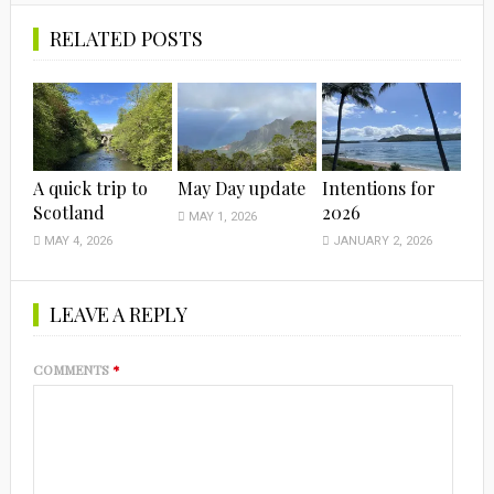
RELATED POSTS
A quick trip to
May Day update
Intentions for
Scotland
2026
MAY 1, 2026
MAY 4, 2026
JANUARY 2, 2026
LEAVE A REPLY
COMMENTS
*