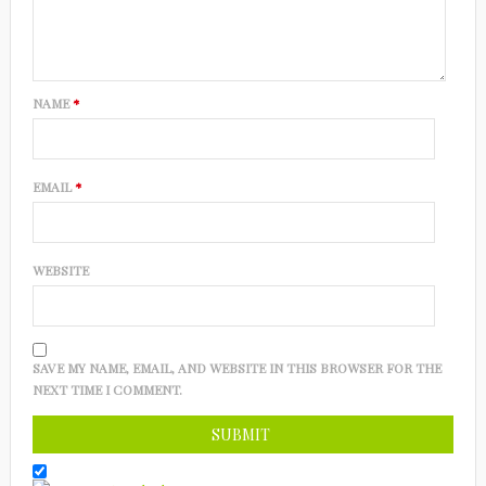
NAME
*
EMAIL
*
WEBSITE
SAVE MY NAME, EMAIL, AND WEBSITE IN THIS BROWSER FOR THE
NEXT TIME I COMMENT.