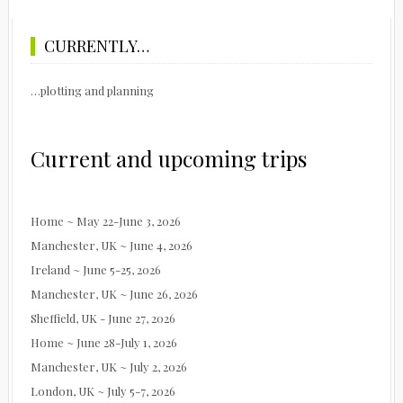
CURRENTLY…
…plotting and planning
Current and upcoming trips
Home ~ May 22-June 3, 2026
Manchester, UK ~ June 4, 2026
Ireland ~ June 5-25, 2026
Manchester, UK ~ June 26, 2026
Sheffield, UK - June 27, 2026
Home ~ June 28-July 1, 2026
Manchester, UK ~ July 2, 2026
London, UK ~ July 5-7, 2026