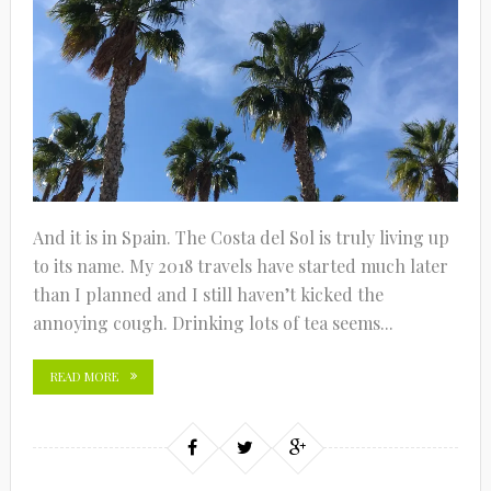
And it is in Spain. The Costa del Sol is truly living up
to its name. My 2018 travels have started much later
than I planned and I still haven’t kicked the
annoying cough. Drinking lots of tea seems...
READ MORE