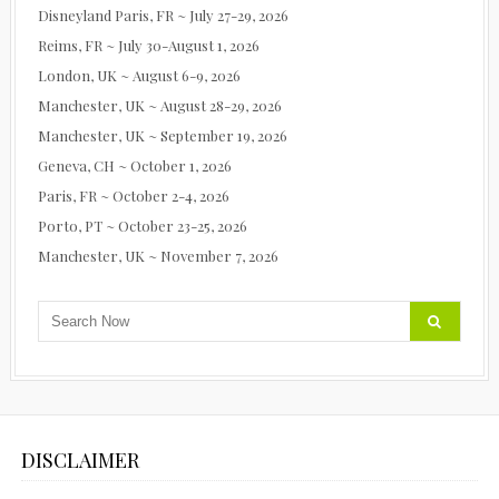
Disneyland Paris, FR ~ July 27-29, 2026
Reims, FR ~ July 30-August 1, 2026
London, UK ~ August 6-9, 2026
Manchester, UK ~ August 28-29, 2026
Manchester, UK ~ September 19, 2026
Geneva, CH ~ October 1, 2026
Paris, FR ~ October 2-4, 2026
Porto, PT ~ October 23-25, 2026
Manchester, UK ~ November 7, 2026
DISCLAIMER