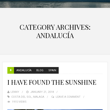
CATEGORY ARCHIVES:
ANDALUCÍA
ANDALUCÍA
BLOG
SPAIN
I HAVE FOUND THE SUNSHINE
LENNY
JANUARY 21, 2018
COSTA DEL SOL
,
MALAGA
LEAVE A COMMENT
1915 VIEWS