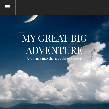
MY GREAT BIG
ADVENTURE
A journey into the great blue yonder.