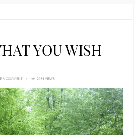
WHAT YOU WISH
VE A COMMENT
2084 VIEWS