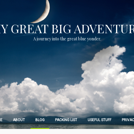
Y GREAT BIG ADVENTU
A journey into the great blue yonder.
E
ABOUT
BLOG
PACKING LIST
USEFUL STUFF
PRIVAC