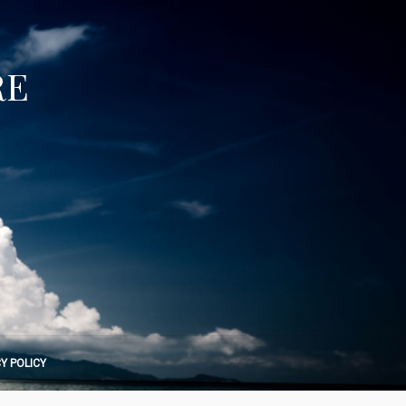
RE
Y POLICY