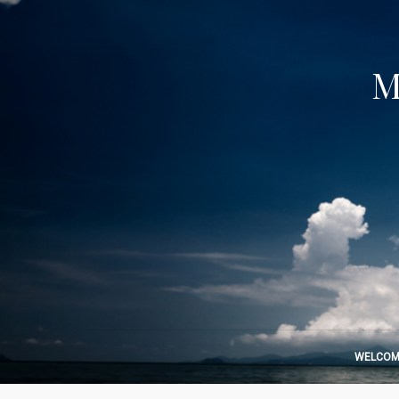
M
WELCOM