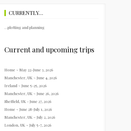
CURRENTLY…
…plotting and planning
Current and upcoming trips
Home ~ May 22-June 3, 2026
Manchester, UK ~ June 4, 2026
Ireland ~ June 5-25, 2026
Manchester, UK ~ June 26, 2026
Sheffield, UK - June 27, 2026
Home ~ June 28-July 1, 2026
Manchester, UK ~ July 2, 2026
London, UK ~ July 5-7, 2026