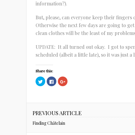
information?).
But, please, can everyone keep their fingers
Otherwise the next few days are going to get
clean clothes will be the least of my problems
UPDATE: It all turned out okay. I got to spen
scheduled (albeit a little late), so it was just a
Share this:
Click
Click
Click
to
to
to
share
share
share
on
on
on
Twitter
Facebook
Google+
(Opens
(Opens
(Opens
in
in
in
new
new
new
window)
window)
window)
PREVIOUS ARTICLE
Finding Châtelain