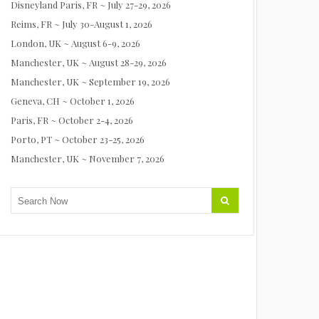
Disneyland Paris, FR ~ July 27-29, 2026
Reims, FR ~ July 30-August 1, 2026
London, UK ~ August 6-9, 2026
Manchester, UK ~ August 28-29, 2026
Manchester, UK ~ September 19, 2026
Geneva, CH ~ October 1, 2026
Paris, FR ~ October 2-4, 2026
Porto, PT ~ October 23-25, 2026
Manchester, UK ~ November 7, 2026