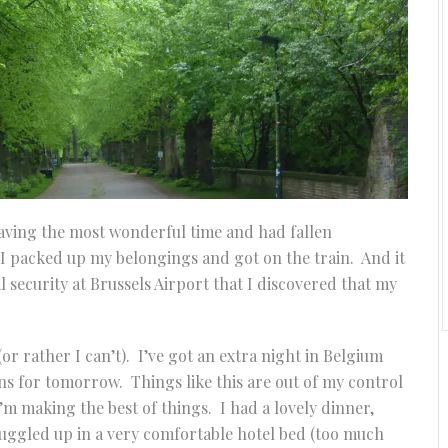
 having the most wonderful time and had fallen
l I packed up my belongings and got on the train. And it
l security at Brussels Airport that I discovered that my
(or rather I can’t). I’ve got an extra night in Belgium
ans for tomorrow. Things like this are out of my control
 I’m making the best of things. I had a lovely dinner,
nuggled up in a very comfortable hotel bed (too much