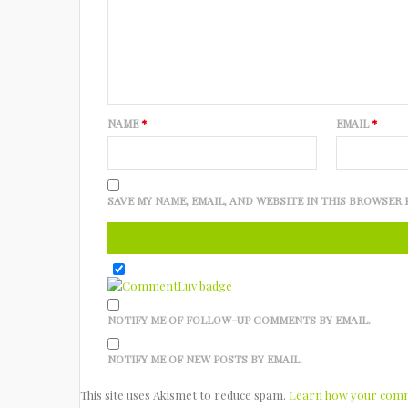
NAME
*
EMAIL
*
SAVE MY NAME, EMAIL, AND WEBSITE IN THIS BROWSER 
NOTIFY ME OF FOLLOW-UP COMMENTS BY EMAIL.
NOTIFY ME OF NEW POSTS BY EMAIL.
This site uses Akismet to reduce spam.
Learn how your comme