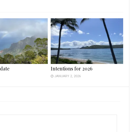
date
Intentions for 2026
JANUARY 2, 2026