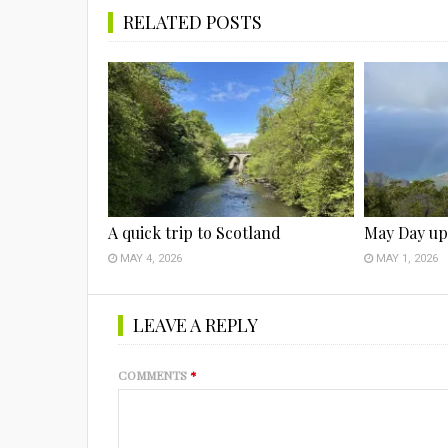
RELATED POSTS
A quick trip to Scotland
May Day up
MAY 4, 2026
MAY 1, 2026
LEAVE A REPLY
COMMENTS
*