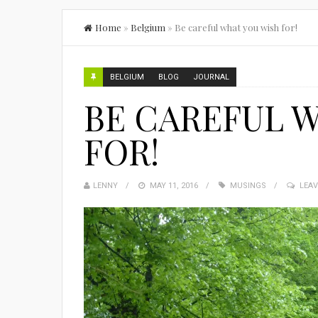
Home
»
Belgium
»
Be careful what you wish for!
BELGIUM
BLOG
JOURNAL
BE CAREFUL 
FOR!
LENNY
MAY 11, 2016
MUSINGS
LEA