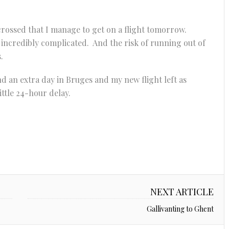
 crossed that I manage to get on a flight tomorrow.
 incredibly complicated. And the risk of running out of
.
d an extra day in Bruges and my new flight left as
 little 24-hour delay.
NEXT ARTICLE
Gallivanting to Ghent