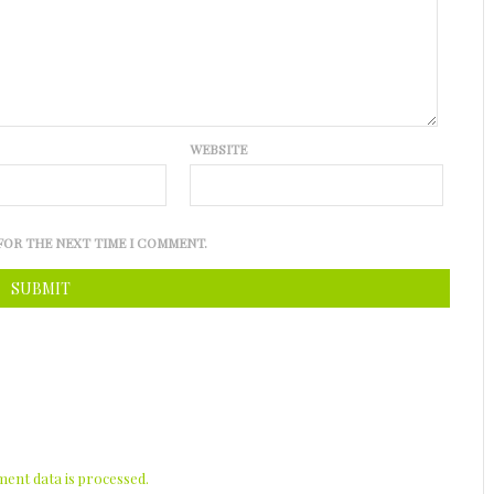
WEBSITE
FOR THE NEXT TIME I COMMENT.
nt data is processed.