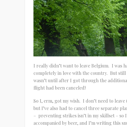
I really didn’t want to leave Belgium. I was
completely in love with the country. But stil
wasn’t until after I got through the additiona
flight had been canceled!
So I, erm, got my wish. I don’t need to leave 
but I’ve also had to cancel three separate pl
– preventing strikes isn’t in my skillset – so
accompanied by beer, and I’m writing this s