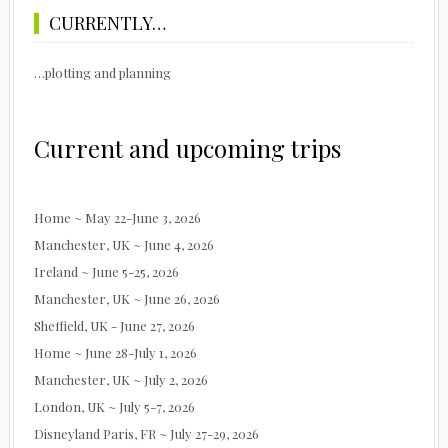
CURRENTLY…
…plotting and planning
Current and upcoming trips
Home ~ May 22-June 3, 2026
Manchester, UK ~ June 4, 2026
Ireland ~ June 5-25, 2026
Manchester, UK ~ June 26, 2026
Sheffield, UK - June 27, 2026
Home ~ June 28-July 1, 2026
Manchester, UK ~ July 2, 2026
London, UK ~ July 5-7, 2026
Disneyland Paris, FR ~ July 27-29, 2026