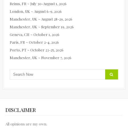
Reims, FR ~ July 30-August 1, 2026
London, UK ~ August 6-9, 2026
Manchester, UK ~ August 28-29, 2026
Manchester, UK ~ September 19, 2026
Geneva, CH ~ October 1, 2026
Paris, FR ~ October 2-4, 2026
Porto, PT ~ October 23-25, 2026
Manchester, UK ~ November 7, 2026
DISCLAIMER
All opinions are my own.