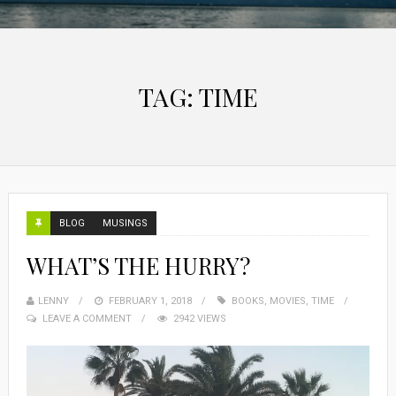
TAG:
TIME
BLOG
MUSINGS
WHAT’S THE HURRY?
LENNY
FEBRUARY 1, 2018
BOOKS
,
MOVIES
,
TIME
LEAVE A COMMENT
2942 VIEWS