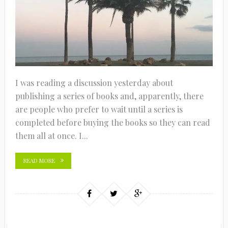
I was reading a discussion yesterday about
publishing a series of books and, apparently, there
are people who prefer to wait until a series is
completed before buying the books so they can read
them all at once. I...
READ MORE