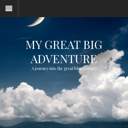
MY GREAT BIG
ADVENTURE
A journey into the great blue yonder.