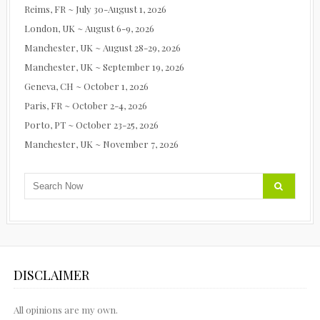
Reims, FR ~ July 30-August 1, 2026
London, UK ~ August 6-9, 2026
Manchester, UK ~ August 28-29, 2026
Manchester, UK ~ September 19, 2026
Geneva, CH ~ October 1, 2026
Paris, FR ~ October 2-4, 2026
Porto, PT ~ October 23-25, 2026
Manchester, UK ~ November 7, 2026
DISCLAIMER
All opinions are my own.