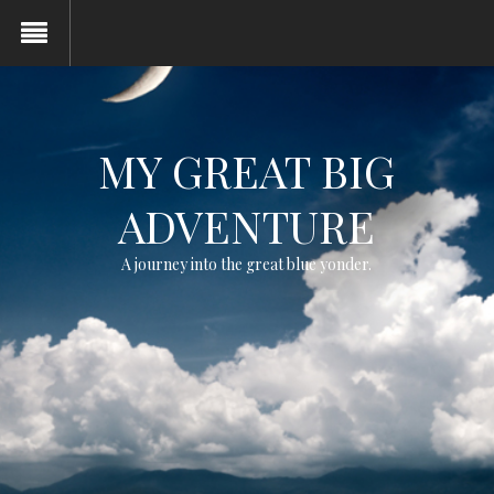
MY GREAT BIG
ADVENTURE
A journey into the great blue yonder.