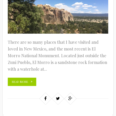
There are so many places that I have visited and
loved in New Mexico, and the most recent is El
Morro National Monument. Located just outside the
Zuni Pueblo, El Morro is a sandstone rock formation
with a waterhole at...
READ MORE