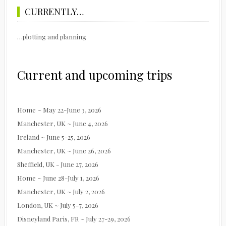
CURRENTLY…
…plotting and planning
Current and upcoming trips
Home ~ May 22-June 3, 2026
Manchester, UK ~ June 4, 2026
Ireland ~ June 5-25, 2026
Manchester, UK ~ June 26, 2026
Sheffield, UK - June 27, 2026
Home ~ June 28-July 1, 2026
Manchester, UK ~ July 2, 2026
London, UK ~ July 5-7, 2026
Disneyland Paris, FR ~ July 27-29, 2026