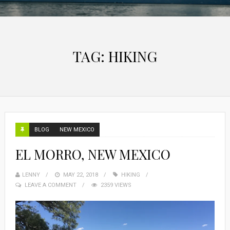
TAG:
HIKING
BLOG
NEW MEXICO
EL MORRO, NEW MEXICO
LENNY
MAY 22, 2018
HIKING
LEAVE A COMMENT
2359 VIEWS