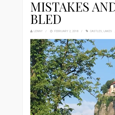
MISTAKES AND
BLED
LENNY
FEBRUARY 2, 2018
CASTLES
,
LAKES