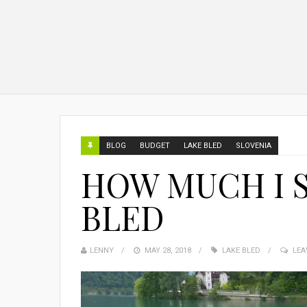
BLOG
BUDGET
LAKE BLED
SLOVENIA
HOW MUCH I S
BLED
LENNY
MAY 28, 2018
LAKE BLED
LEA