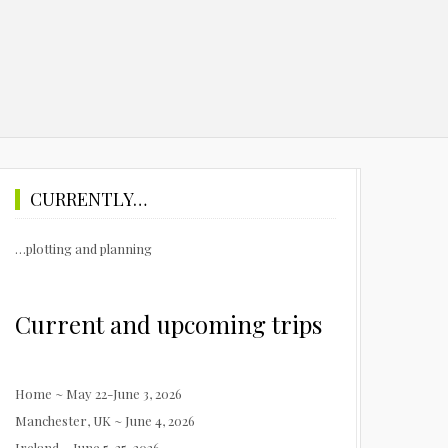
CURRENTLY…
…plotting and planning
Current and upcoming trips
Home ~ May 22-June 3, 2026
Manchester, UK ~ June 4, 2026
Ireland ~ June 5-25, 2026