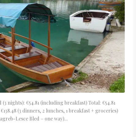
 nights): €54.81 (including breakfast) Total: €54.81
138.48 (3 dinners, 2 lunches, 1 breakfast + groceries)
agreb-Lesce Bled – one way)...