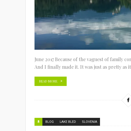
June 2017 Because of the vaguest of family co
And I finally made it. It was just as pretty as 
READ MORE
BLOG
LAKE BLED
SLOVENIA