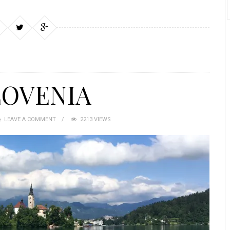
LOVENIA
LEAVE A COMMENT
2213 VIEWS