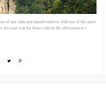
ion of epic fails and misadventures. Still one of the most
 forecast was for heavy rain in the afternoon so I