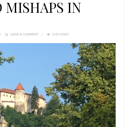
 MISHAPS IN
LEAVE A COMMENT
2169 VIEWS