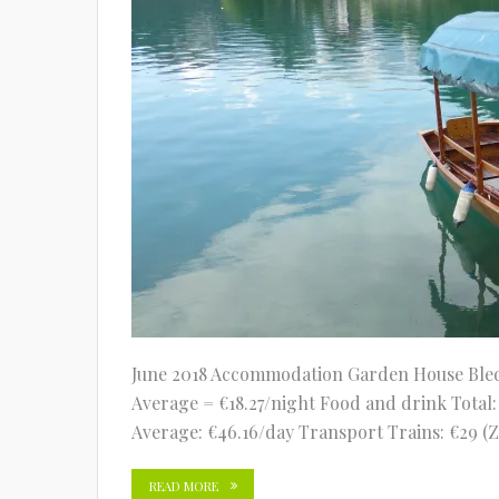
June 2018 Accommodation Garden House Bled (3
Average = €18.27/night Food and drink Total: €
Average: €46.16/day Transport Trains: €29 (Z
READ MORE