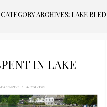
CATEGORY ARCHIVES: LAKE BLED
PENT IN LAKE
VE A COMMENT
2351 VIEWS