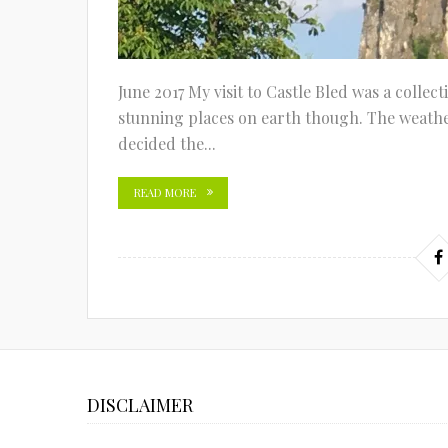
June 2017 My visit to Castle Bled was a collect
stunning places on earth though. The weather
decided the...
READ MORE
DISCLAIMER