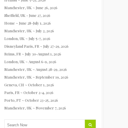
Manchester, UK ~ June 26, 2026
Sheffield, UK - June 27, 2026
Home ~ June 28-July 1, 2026
Manchester, UK ~ July 2, 2026
London, UK ~ July 5-7, 2026
Disneyland Paris, FR ~ July 27-29, 2026
Reims, FR ~ July 30-August 1, 2026
London, UK ~ August 6-9, 2026
Manchester, UK ~ August 28-29, 2026
Manchester, UK ~ September 19, 2026
Geneva, CH ~ October 1, 2026
Paris, FR ~ October 2-4, 2026
Porto, PT ~ October 23-25, 2026
Manchester, UK ~ November 7, 2026