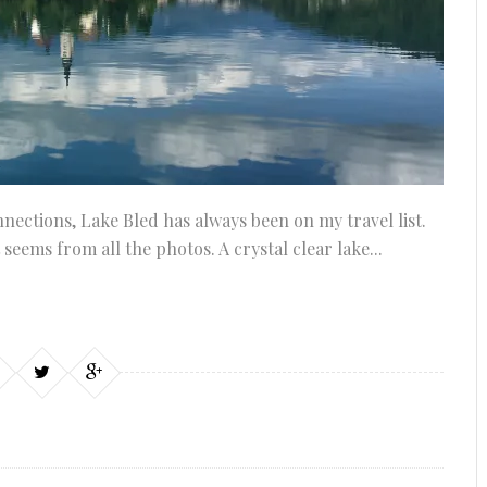
nnections, Lake Bled has always been on my travel list.
it seems from all the photos. A crystal clear lake...