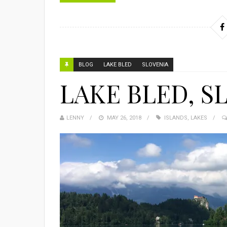
BLOG
LAKE BLED
SLOVENIA
LAKE BLED, S
LENNY
MAY 26, 2018
ISLANDS
,
LAKES