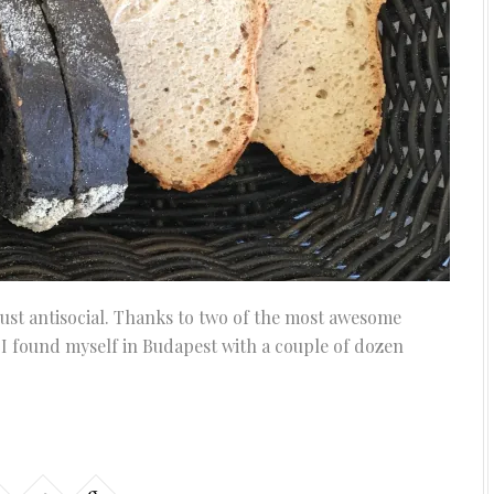
 just antisocial. Thanks to two of the most awesome
 I found myself in Budapest with a couple of dozen