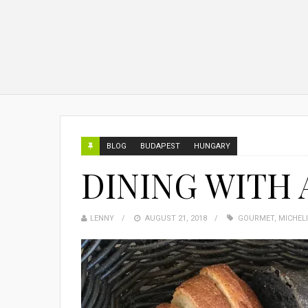
BLOG
BUDAPEST
HUNGARY
DINING WITH 
LENNY
AUGUST 21, 2018
GOURMET
,
MICHEL