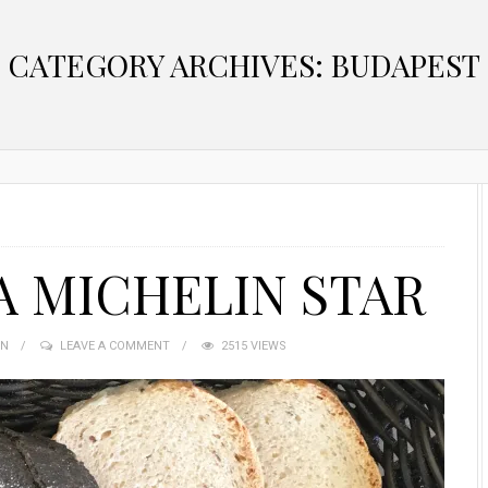
CATEGORY ARCHIVES: BUDAPEST
A MICHELIN STAR
IN
LEAVE A COMMENT
2515 VIEWS