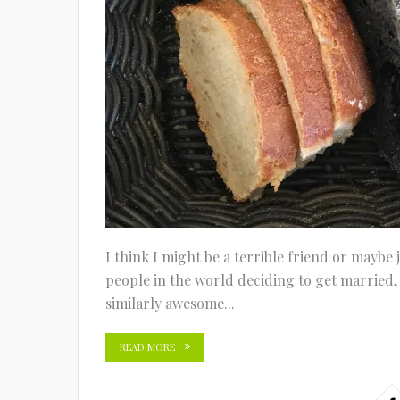
I think I might be a terrible friend or maybe
people in the world deciding to get married,
similarly awesome...
READ MORE