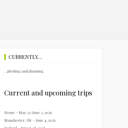
CURRENTLY…
…plotting and planning
Current and upcoming trips
Home ~ May 22-June 3, 2026
Manchester, UK ~ June 4, 2026
Ireland ~ June 5-25, 2026