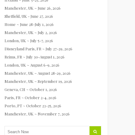
Manchester, UK ~ June 26, 2026
Sheffield, UK - June 27, 2026
Home ~ June 28-July 1, 2026
Manchester, UK ~ July 2, 2026
London, UK ~ July 5-7, 2026
Disneyland Paris, FR ~ July 27-29, 2026
Reims, FR ~ July 30-August 1, 2026
London, UK ~ August 6-9, 2026
Manchester, UK ~ August 28-29, 2026
Manchester, UK ~ September 19, 2026
Geneva, CH ~ October 1, 2026
Paris, FR ~ October 2-4, 2026
Porto, PT ~ October 23-25, 2026
Manchester, UK ~ November 7, 2026