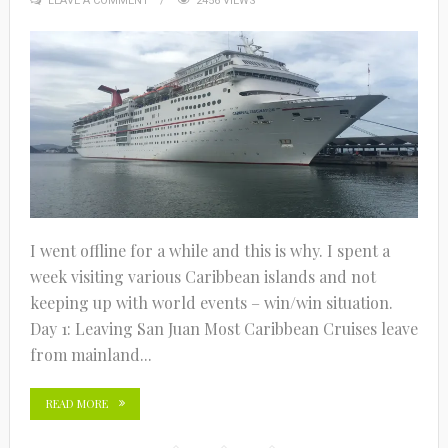
LEAVE A COMMENT
2456 VIEWS
I went offline for a while and this is why. I spent a
week visiting various Caribbean islands and not
keeping up with world events – win/win situation.
Day 1: Leaving San Juan Most Caribbean Cruises leave
from mainland...
READ MORE