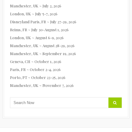
Manchester, UK ~ July 2, 2026
London, UK ~ July 5-7, 2026
Disneyland Paris, FR ~ July 27-29, 2026
Reims, FR ~ July 30-August 1, 2026
London, UK ~ August 6-9, 2026
Manchester, UK ~ August 28-29, 2026
Manchester, UK ~ September 19, 2026
Geneva, CH ~ October 1, 2026
Paris, FR ~ October 2-4, 2026
Porto, PT ~ October 23-25, 2026
Manchester, UK ~ November 7, 2026