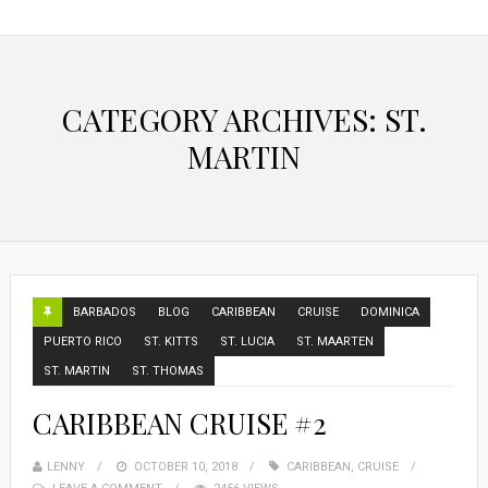
CATEGORY ARCHIVES: ST.
MARTIN
BARBADOS
BLOG
CARIBBEAN
CRUISE
DOMINICA
PUERTO RICO
ST. KITTS
ST. LUCIA
ST. MAARTEN
ST. MARTIN
ST. THOMAS
CARIBBEAN CRUISE #2
LENNY
OCTOBER 10, 2018
CARIBBEAN
,
CRUISE