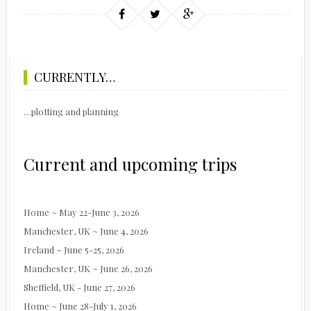
CURRENTLY…
…plotting and planning
Current and upcoming trips
Home ~ May 22-June 3, 2026
Manchester, UK ~ June 4, 2026
Ireland ~ June 5-25, 2026
Manchester, UK ~ June 26, 2026
Sheffield, UK - June 27, 2026
Home ~ June 28-July 1, 2026