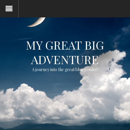
MY GREAT BIG
ADVENTURE
A journey into the great blue yonder.