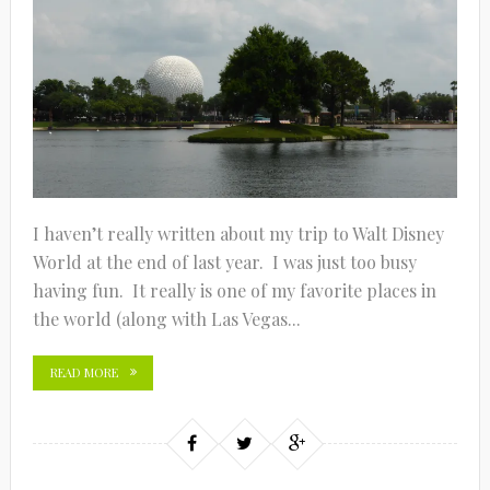
I haven’t really written about my trip to Walt Disney
World at the end of last year. I was just too busy
having fun. It really is one of my favorite places in
the world (along with Las Vegas...
READ MORE