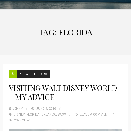
TAG:
FLORIDA
BLOG
FLORIDA
VISITING WALT DISNEY WORLD
– MY ADVICE
LENNY
JUNE 9, 2016
DISNEY
,
FLORIDA
,
ORLANDO
,
WDW
LEAVE A COMMENT
2975 VIEWS