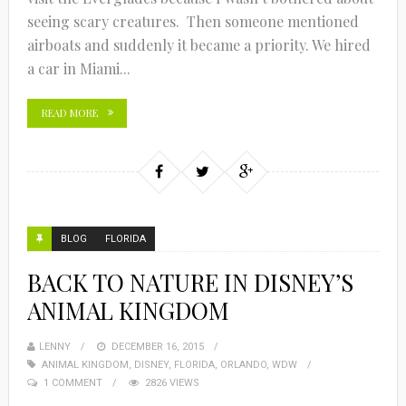
seeing scary creatures. Then someone mentioned
airboats and suddenly it became a priority. We hired
a car in Miami...
READ MORE
BLOG
FLORIDA
BACK TO NATURE IN DISNEY’S
ANIMAL KINGDOM
LENNY
DECEMBER 16, 2015
ANIMAL KINGDOM
,
DISNEY
,
FLORIDA
,
ORLANDO
,
WDW
1 COMMENT
2826 VIEWS