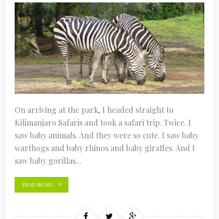
On arriving at the park, I headed straight to
Kilimanjaro Safaris and took a safari trip. Twice. I
saw baby animals. And they were so cute. I saw baby
warthogs and baby rhinos and baby giraffes. And I
saw baby gorillas...
READ MORE