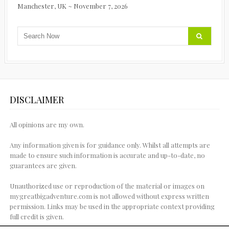
Manchester, UK ~ November 7, 2026
DISCLAIMER
All opinions are my own.
Any information given is for guidance only. Whilst all attempts are
made to ensure such information is accurate and up-to-date, no
guarantees are given.
Unauthorized use or reproduction of the material or images on
mygreatbigadventure.com is not allowed without express written
permission. Links may be used in the appropriate context providing
full credit is given.