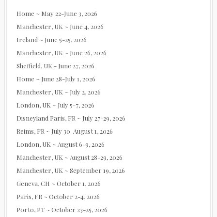
Home ~ May 22-June 3, 2026
Manchester, UK ~ June 4, 2026
Ireland ~ June 5-25, 2026
Manchester, UK ~ June 26, 2026
Sheffield, UK - June 27, 2026
Home ~ June 28-July 1, 2026
Manchester, UK ~ July 2, 2026
London, UK ~ July 5-7, 2026
Disneyland Paris, FR ~ July 27-29, 2026
Reims, FR ~ July 30-August 1, 2026
London, UK ~ August 6-9, 2026
Manchester, UK ~ August 28-29, 2026
Manchester, UK ~ September 19, 2026
Geneva, CH ~ October 1, 2026
Paris, FR ~ October 2-4, 2026
Porto, PT ~ October 23-25, 2026