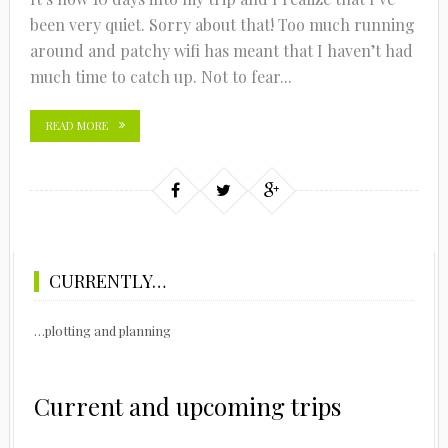
been very quiet. Sorry about that! Too much running
around and patchy wifi has meant that I haven’t had
much time to catch up. Not to fear...
READ MORE
CURRENTLY…
…plotting and planning
Current and upcoming trips