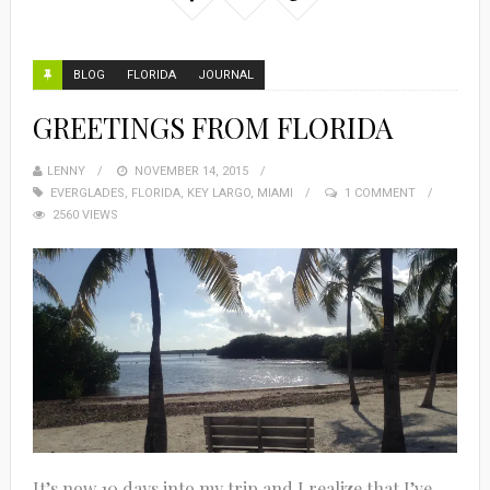
BLOG
FLORIDA
JOURNAL
GREETINGS FROM FLORIDA
LENNY
NOVEMBER 14, 2015
EVERGLADES
,
FLORIDA
,
KEY LARGO
,
MIAMI
1 COMMENT
2560 VIEWS
It’s now 10 days into my trip and I realize that I’ve