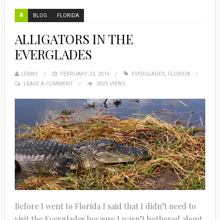
BLOG
FLORIDA
ALLIGATORS IN THE
EVERGLADES
LENNY
FEBRUARY 23, 2016
EVERGLADES
,
FLORIDA
LEAVE A COMMENT
3025 VIEWS
Before I went to Florida I said that I didn’t need to
visit the Everglades because I wasn’t bothered about