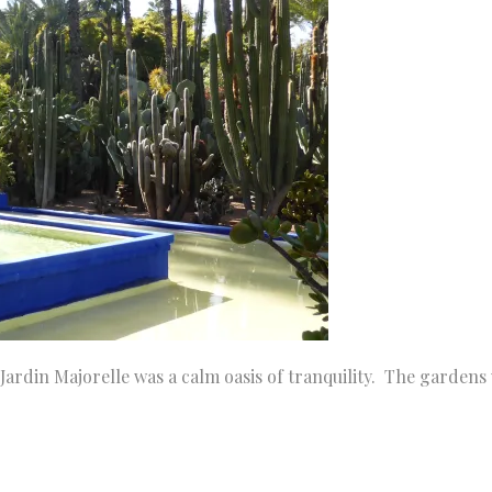
Jardin Majorelle was a calm oasis of tranquility. The gardens 