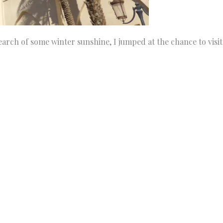
arch of some winter sunshine, I jumped at the chance to visit