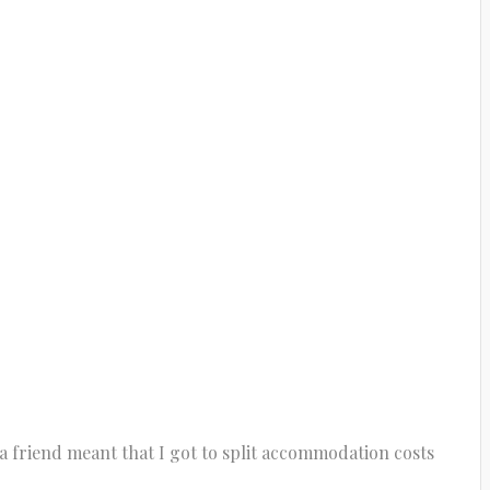
a friend meant that I got to split accommodation costs