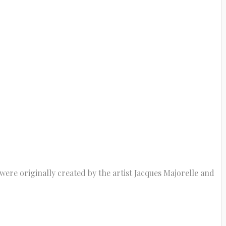
were originally created by the artist Jacques Majorelle and