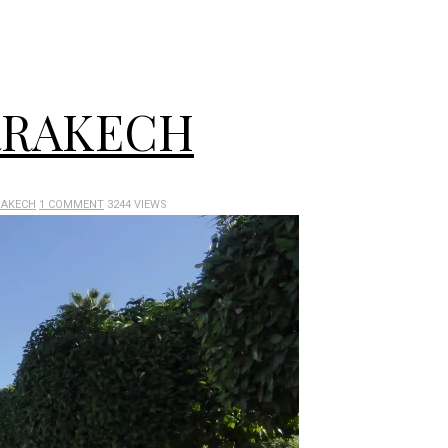
RRAKECH
AKECH
1 COMMENT
3244 VIEWS