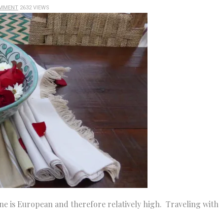
OMMENT
2632 VIEWS
ne is European and therefore relatively high. Traveling with 