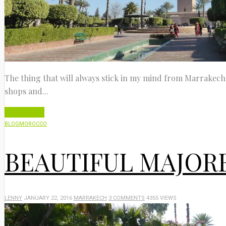
The thing that will always stick in my mind from Marrakech is
shops and...
Read More
BLOG
MOROCCO
BEAUTIFUL MAJOR
LENNY
JANUARY 22, 2016
MARRAKECH
3 COMMENTS
4355 VIEWS