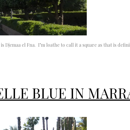
 Djemaa el Fna. I’m loathe to call it a square as that is defini
ELLE BLUE IN MAR