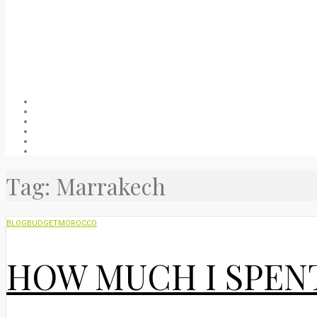
Welcome
About
Blog
Packing list
Useful stuff
Privacy Policy
Tag:
Marrakech
BLOG
BUDGET
MOROCCO
HOW MUCH I SPEN