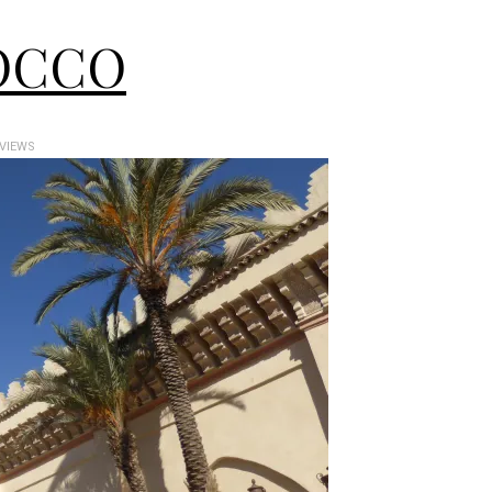
OCCO
 VIEWS