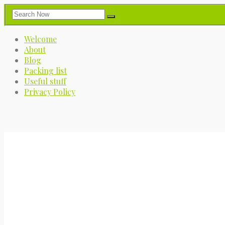
Welcome
About
Blog
Packing list
Useful stuff
Privacy Policy
My Great Big Adventure
A journey into the great blue yonder.