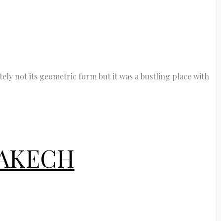
tely not its geometric form but it was a bustling place with
RAKECH