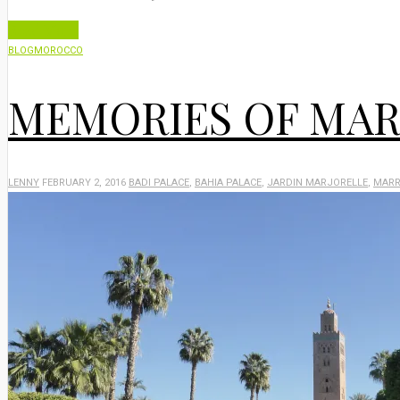
Read More
BLOG
MOROCCO
MEMORIES OF MA
LENNY
FEBRUARY 2, 2016
BADI PALACE
,
BAHIA PALACE
,
JARDIN MARJORELLE
,
MARR