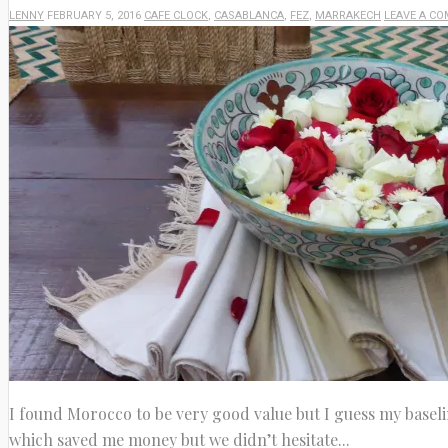
LENNY
FEBRUARY 5, 2016
CAFE CLOCK
,
CASABLANCA
,
FEZ
,
MARRAKECH
LEAVE A C
I found Morocco to be very good value but I guess my baseli
which saved me money but we didn’t hesitate...