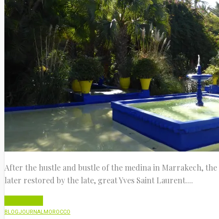
After the hustle and bustle of the medina in Marrakech, the 
later restored by the late, great Yves Saint Laurent....
Read More
BLOG
JOURNAL
MOROCCO