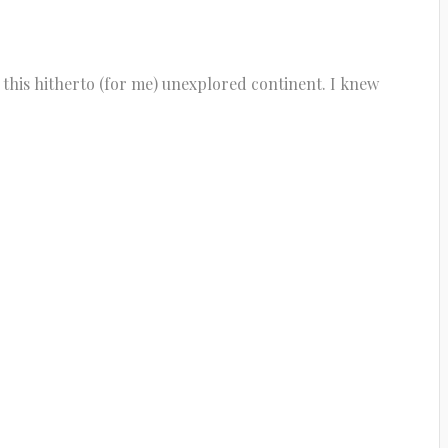
 this hitherto (for me) unexplored continent. I knew