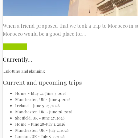
When a friend proposed that we took a trip to Morocco in se
Morocco would be a good place for...
Read More
Currently…
…plotting and planning
Current and upcoming trips
Home ~ May 22-June 3, 2026
Manchester, UK ~ June 4, 2026
Ireland ~ June 5-25, 2026
Manchester, UK ~ June 26, 2026
Sheffield, UK - June 27, 2026
Home ~ June 28-July 1, 2026
Manchester, UK ~ July 2, 2026
London, UK ~ July 5-7, 2026