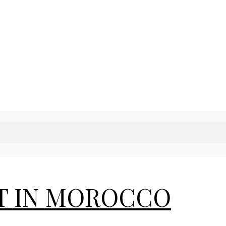
T IN MOROCCO