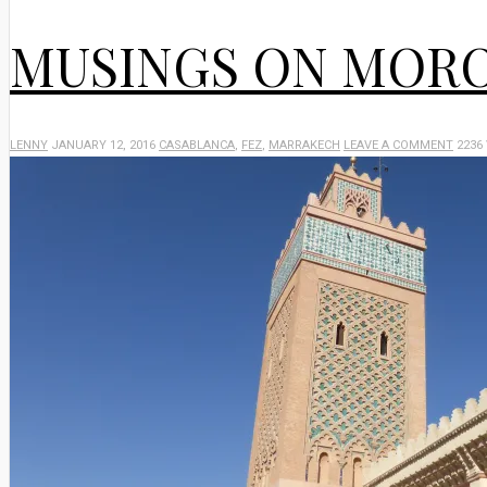
MUSINGS ON MOR
LENNY
JANUARY 12, 2016
CASABLANCA
,
FEZ
,
MARRAKECH
LEAVE A COMMENT
2236