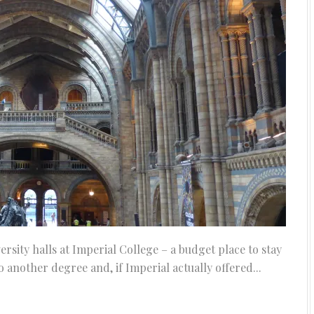
ersity halls at Imperial College – a budget place to stay
 do another degree and, if Imperial actually offered...