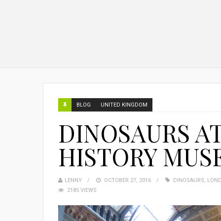
BLOG
UNITED KINGDOM
DINOSAURS A
HISTORY MUS
LENNY
OCTOBER 27, 2016
DINOSAURS
,
LON
2185 VIEWS