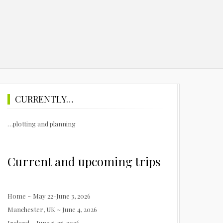
CURRENTLY…
…plotting and planning
Current and upcoming trips
Home ~ May 22-June 3, 2026
Manchester, UK ~ June 4, 2026
Ireland ~ June 5-25, 2026