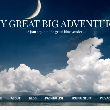
Y GREAT BIG ADVENTU
A journey into the great blue yonder.
E
ABOUT
BLOG
PACKING LIST
USEFUL STUFF
PRIVAC