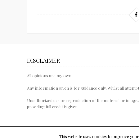
DISCLAIMER
All opinions are my own.
Any information given is for guidance only. Whilst all attem
Unauthorized use or reproduction of the material or images
providing full credit is given.
This website uses cookies to improve your 