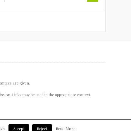
rantees are given.
ssion. Links may be used in the appropriate context
ish.
Accept
Reject
Read More