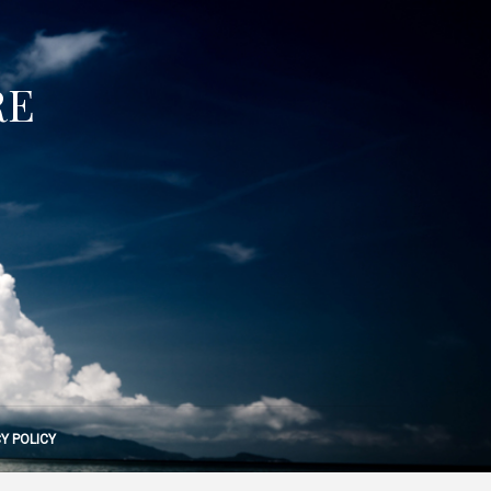
RE
Y POLICY