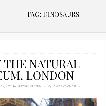
TAG:
DINOSAURS
T THE NATURAL
EUM, LONDON
DON
,
NATURAL HISTORY MUSEUM
LEAVE A COMMENT