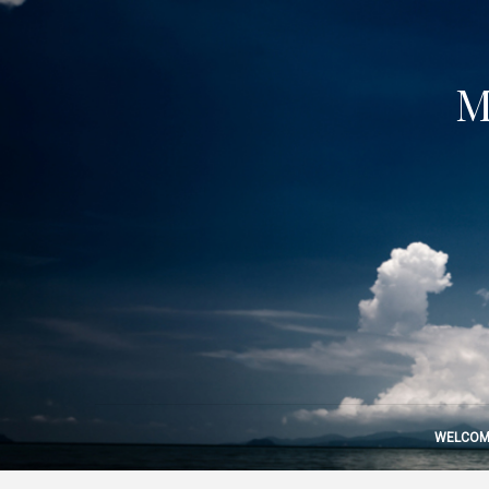
M
WELCOM