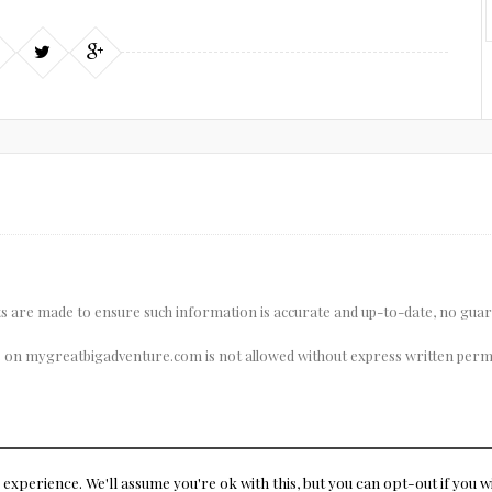
pts are made to ensure such information is accurate and up-to-date, no gua
 on mygreatbigadventure.com is not allowed without express written permi
experience. We'll assume you're ok with this, but you can opt-out if you w
© Copyright 2015