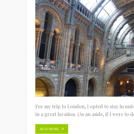
For my trip to London, I opted to stay in univ
in a great location. (As an aside, if I were to
READ MORE