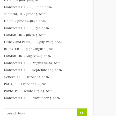
Manchester, UK ~ June 26, 2026
Sheffield, UK - June 27, 2026
Home ~ June 28-July 1, 2026
Manchester, UK ~ July 2, 2026
London, UK ~ July 5-7, 2026
Disneyland Paris, FR ~ July 27-29, 2026
Reims, FR ~ July 30-August 1, 2026
London, UK ~ August 6-9, 2026
Manchester, UK ~ August 28-29, 2026
Manchester, UK ~ September 19, 2026
Geneva, CH ~ October 1, 2026
Paris, FR ~ October 2-4, 2026
Porto, PT ~ October 23-25, 2026
Manchester, UK ~ November 7, 2026