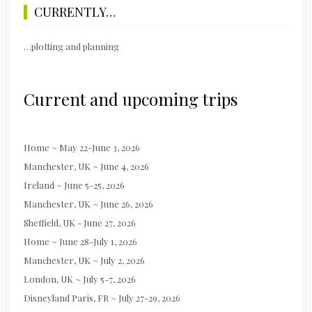
CURRENTLY…
…plotting and planning
Current and upcoming trips
Home ~ May 22-June 3, 2026
Manchester, UK ~ June 4, 2026
Ireland ~ June 5-25, 2026
Manchester, UK ~ June 26, 2026
Sheffield, UK - June 27, 2026
Home ~ June 28-July 1, 2026
Manchester, UK ~ July 2, 2026
London, UK ~ July 5-7, 2026
Disneyland Paris, FR ~ July 27-29, 2026