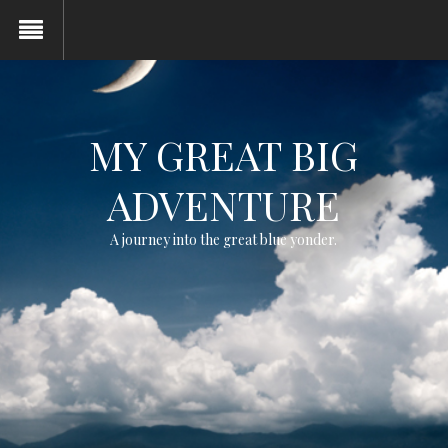
MY GREAT BIG
ADVENTURE
A journey into the great blue yonder.