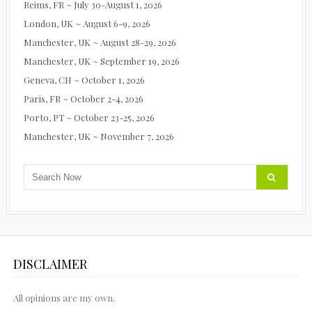
Reims, FR ~ July 30-August 1, 2026
London, UK ~ August 6-9, 2026
Manchester, UK ~ August 28-29, 2026
Manchester, UK ~ September 19, 2026
Geneva, CH ~ October 1, 2026
Paris, FR ~ October 2-4, 2026
Porto, PT ~ October 23-25, 2026
Manchester, UK ~ November 7, 2026
DISCLAIMER
All opinions are my own.