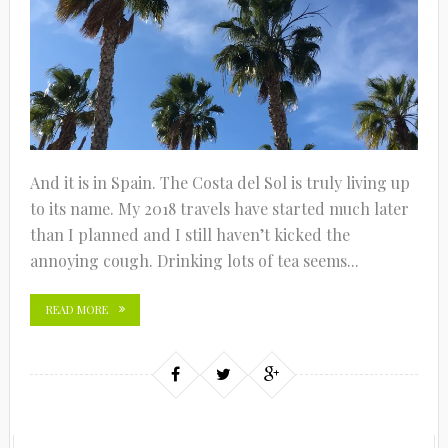
And it is in Spain. The Costa del Sol is truly living up
to its name. My 2018 travels have started much later
than I planned and I still haven’t kicked the
annoying cough. Drinking lots of tea seems...
READ MORE