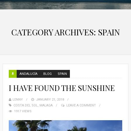
CATEGORY ARCHIVES: SPAIN
ANDALUCÍA
BLOG
SPAIN
I HAVE FOUND THE SUNSHINE
LENNY
JANUARY 21, 2018
COSTA DEL SOL
,
MALAGA
LEAVE A COMMENT
1917 VIEWS