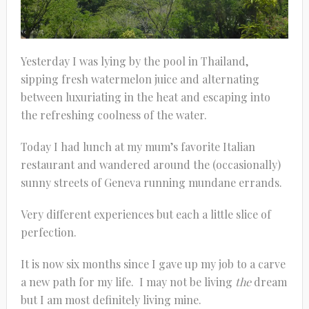
Yesterday I was lying by the pool in Thailand,
sipping fresh watermelon juice and alternating
between luxuriating in the heat and escaping into
the refreshing coolness of the water.
Today I had lunch at my mum’s favorite Italian
restaurant and wandered around the (occasionally)
sunny streets of Geneva running mundane errands.
Very different experiences but each a little slice of
perfection.
It is now six months since I gave up my job to a carve
a new path for my life. I may not be living
the
dream
but I am most definitely living mine.