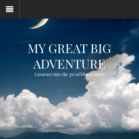
MY GREAT BIG
ADVENTURE
A journey into the great blue yonder.