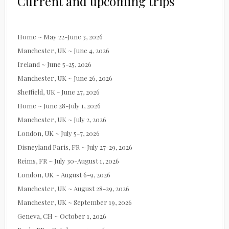
Current and upcoming trips
Home ~ May 22-June 3, 2026
Manchester, UK ~ June 4, 2026
Ireland ~ June 5-25, 2026
Manchester, UK ~ June 26, 2026
Sheffield, UK - June 27, 2026
Home ~ June 28-July 1, 2026
Manchester, UK ~ July 2, 2026
London, UK ~ July 5-7, 2026
Disneyland Paris, FR ~ July 27-29, 2026
Reims, FR ~ July 30-August 1, 2026
London, UK ~ August 6-9, 2026
Manchester, UK ~ August 28-29, 2026
Manchester, UK ~ September 19, 2026
Geneva, CH ~ October 1, 2026