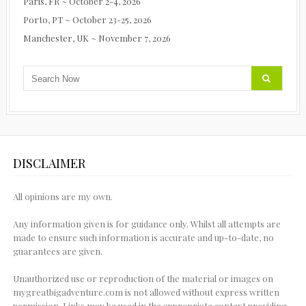
Paris, FR ~ October 2-4, 2026
Porto, PT ~ October 23-25, 2026
Manchester, UK ~ November 7, 2026
DISCLAIMER
All opinions are my own.
Any information given is for guidance only. Whilst all attempts are
made to ensure such information is accurate and up-to-date, no
guarantees are given.
Unauthorized use or reproduction of the material or images on
mygreatbigadventure.com is not allowed without express written
permission. Links may be used in the appropriate context providing