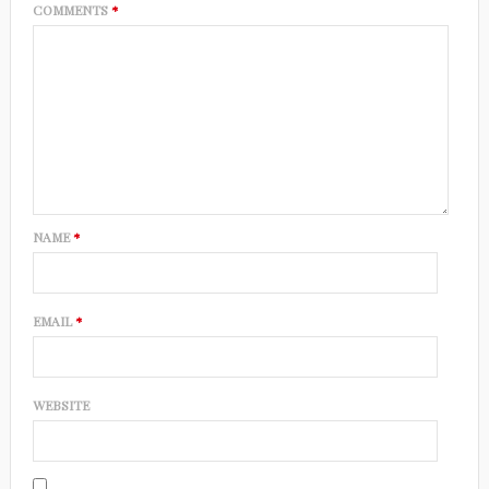
COMMENTS
*
NAME
*
EMAIL
*
WEBSITE