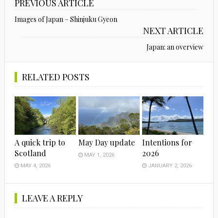
PREVIOUS ARTICLE
Images of Japan – Shinjuku Gyeon
NEXT ARTICLE
Japan: an overview
RELATED POSTS
A quick trip to
May Day update
Intentions for
Scotland
2026
MAY 1, 2026
MAY 4, 2026
JANUARY 2, 2026
LEAVE A REPLY