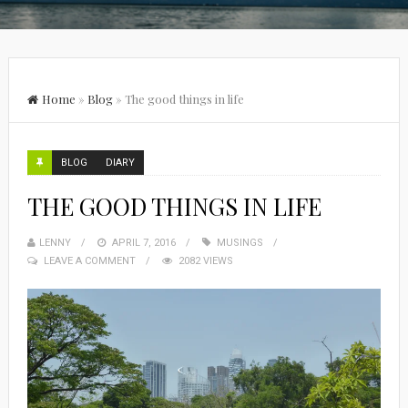
Home
»
Blog
»
The good things in life
BLOG
DIARY
THE GOOD THINGS IN LIFE
LENNY
APRIL 7, 2016
MUSINGS
LEAVE A COMMENT
2082 VIEWS