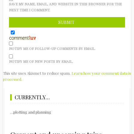
SAVE MY NAME, EMAIL, AND WEBSITE IN THIS BROWSER FOR THE
NEXT TIME I COMMENT.
NOTIFY ME OF FOLLOW-UP COMMENTS BY EMAIL.
NOTIFY ME OF NEW POSTS BY EMAIL.
This site uses Akismet to reduce spam.
Learn how your comment data is
processed.
CURRENTLY…
…plotting and planning