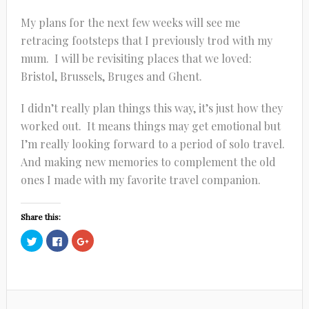
My plans for the next few weeks will see me
retracing footsteps that I previously trod with my
mum. I will be revisiting places that we loved:
Bristol, Brussels, Bruges and Ghent.
I didn’t really plan things this way, it’s just how they
worked out. It means things may get emotional but
I’m really looking forward to a period of solo travel.
And making new memories to complement the old
ones I made with my favorite travel companion.
Share this:
Click
Click
Click
to
to
to
share
share
share
on
on
on
Twitter
Facebook
Google+
(Opens
(Opens
(Opens
in
in
in
new
new
new
window)
window)
window)